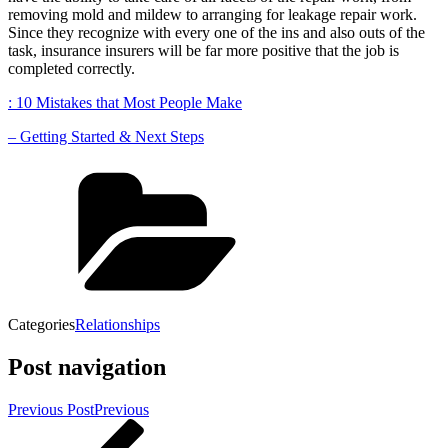
removing mold and mildew to arranging for leakage repair work.
Since they recognize with every one of the ins and also outs of the
task, insurance insurers will be far more positive that the job is
completed correctly.
: 10 Mistakes that Most People Make
– Getting Started & Next Steps
Categories
Relationships
Post navigation
Previous Post
Previous