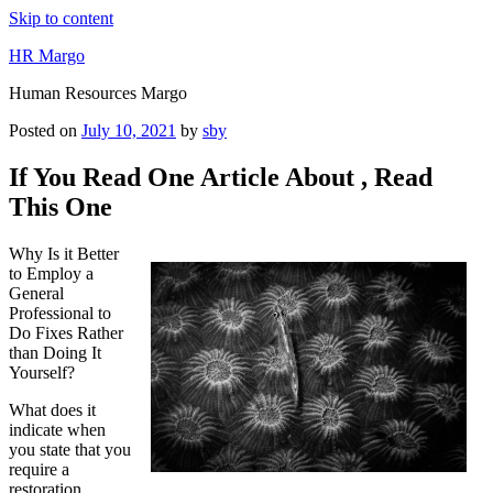
Skip to content
HR Margo
Human Resources Margo
Posted on
July 10, 2021
by
sby
If You Read One Article About , Read
This One
Why Is it Better
to Employ a
General
Professional to
Do Fixes Rather
than Doing It
Yourself?
What does it
indicate when
you state that you
require a
restoration