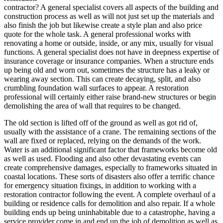
contractor? A general specialist covers all aspects of the building and
construction process as well as will not just set up the materials and
also finish the job but likewise create a style plan and also price
quote for the whole task. A general professional works with
renovating a home or outside, inside, or any mix, usually for visual
functions. A general specialist does not have in deepness expertise of
insurance coverage or insurance companies. When a structure ends
up being old and worn out, sometimes the structure has a leaky or
wearing away section. This can create decaying, split, and also
crumbling foundation wall surfaces to appear. A restoration
professional will certainly either raise brand-new structures or begin
demolishing the area of wall that requires to be changed.
The old section is lifted off of the ground as well as got rid of,
usually with the assistance of a crane. The remaining sections of the
wall are fixed or replaced, relying on the demands of the work.
Water is an additional significant factor that frameworks become old
as well as used. Flooding and also other devastating events can
create comprehensive damages, especially to frameworks situated in
coastal locations. These sorts of disasters also offer a terrific chance
for emergency situation fixings, in addition to working with a
restoration contractor following the event. A complete overhaul of a
building or residence calls for demolition and also repair. If a whole
building ends up being uninhabitable due to a catastrophe, having a
service provider come in and end up the job of demolition as well as