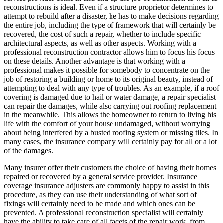
reconstructions is ideal. Even if a structure proprietor determines to
attempt to rebuild after a disaster, he has to make decisions regarding
the entire job, including the type of framework that will certainly be
recovered, the cost of such a repair, whether to include specific
architectural aspects, as well as other aspects. Working with a
professional reconstruction contractor allows him to focus his focus
on these details. Another advantage is that working with a
professional makes it possible for somebody to concentrate on the
job of restoring a building or home to its original beauty, instead of
attempting to deal with any type of troubles. As an example, if a roof
covering is damaged due to hail or water damage, a repair specialist
can repair the damages, while also carrying out roofing replacement
in the meanwhile. This allows the homeowner to return to living his
life with the comfort of your house undamaged, without worrying
about being interfered by a busted roofing system or missing tiles. In
many cases, the insurance company will certainly pay for all or a lot
of the damages.
Many insurer offer their customers the choice of having their homes
repaired or recovered by a general service provider. Insurance
coverage insurance adjusters are commonly happy to assist in this
procedure, as they can use their understanding of what sort of
fixings will certainly need to be made and which ones can be
prevented. A professional reconstruction specialist will certainly
have the ability to take care of all facets of the repair work, from