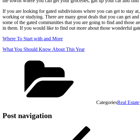
the towns where you can get your groceries, gas up your car and find 
If you are looking for gated subdivisions where you can get to stay at
working or studying. There are many great deals that you can get and i
some of the gated communities that you are going to find and those a
in them. If you would like to find out more about those wonderful g
Where To Start with and More
What You Should Know About This Year
Categories
Real Estate
Post navigation