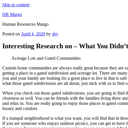
Skip to content
HR Margo
Human Resources Margo
Posted on
April 4, 2020
by
sby
Interesting Research on – What You Didn
Acreage Lots and Gated Communities
Custom home communities are always really great because they are safe
getting a place in a gated subdivision and acreage lot. There are many 
you and your family are looking for a great place to live in that is sa
what those gated subdivisions are all about, just stick with us to find 
When you check out those gated subdivisions, you are going to find that
closeness as well. You can be friends with the families living there an
and relax in. You are really going to enjoy those places in gated co
luxury and comfort.
If a tranquil neighborhood is what you want, you will find that in th
If you are someone who enjoys outdoor picnics, you can get to have th