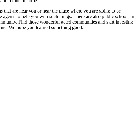
ant to dine at home.
ns that are near you or near the place where you are going to be
e agents to help you with such things. There are also public schools in
community. Find those wonderful gated communities and start investing
nline. We hope you learned something good.