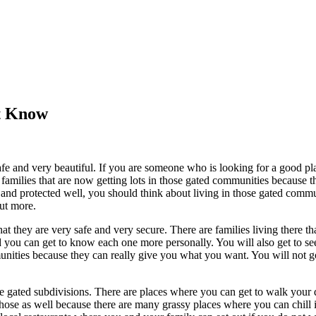
’t Know
 and very beautiful. If you are someone who is looking for a good plac
families that are now getting lots in those gated communities because th
fe and protected well, you should think about living in those gated comm
out more.
 they are very safe and very secure. There are families living there that
d you can get to know each one more personally. You will also get to see 
mmunities because they can really give you what you want. You will not 
ose gated subdivisions. There are places where you can get to walk you
ose as well because there are many grassy places where you can chill in.