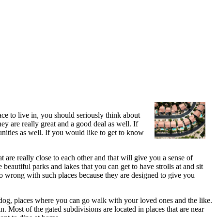
e to live in, you should seriously think about
ey are really great and a good deal as well. If
unities as well. If you would like to get to know
 are really close to each other and that will give you a sense of
beautiful parks and lakes that you can get to have strolls at and sit
go wrong with such places because they are designed to give you
r dog, places where you can go walk with your loved ones and the like.
 Most of the gated subdivisions are located in places that are near