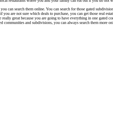
local restaurants where you and your family can eat out if you do not w
, you can search them online. You can search for those gated subdivisio
f you are not sure which deals to purchase, you can get those real estat
re really great because you are going to have everything in one gated 
ated communities and subdivisions, you can always search them more o