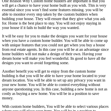
One Reason Why Custom home builders are important is that you
will get a chance to have your home built as you wish. This is very
essential since you won’t find some features missing. you will be
able to monitor every step taken by the custom builders when
building your house. They will ensure that they give what you ask
for. Home is the best place to stay. You will not enjoy staying in
your house if it fails to build the way you wanted.
It will be easy for you to make the designs you want for your house
when you have a custom home builder. You will be able to come up
with unique features that you could not get when you buy a house
from real estate agents. In this case you will be at an advantage since
home builders will not make a design of their own. Having your
dream home will make you feel wonderful. Its good to have all the
designs you want to avoid forgetting some.
Another benefit you will get to enjoy from the custom home
building is that you will be able to have your home located to your
dream location. You will be able to set up any privacy you want in
your new home. You will be able to control everything without
anyone questioning you. In this case, building a new home is not as
costly as buying a new home. You will be in a position to save
money.
With custom home builders, You will be able to select various places
where you will place your items. You will be in a position to