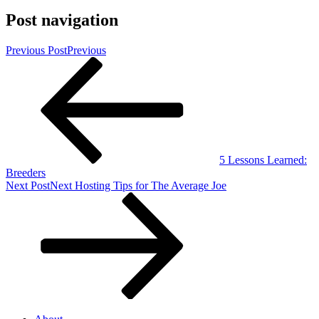
Post navigation
Previous Post
Previous
5 Lessons Learned:
Breeders
Next Post
Next
Hosting Tips for The Average Joe