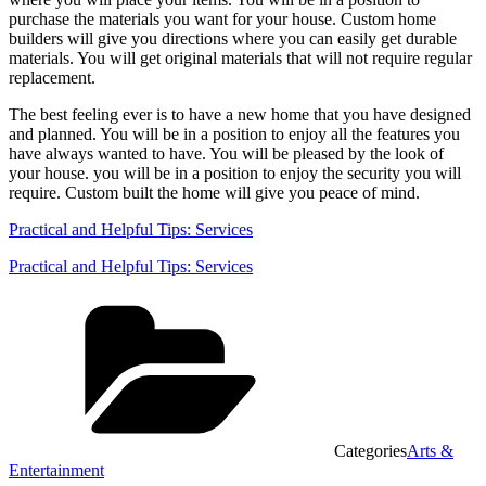
purchase the materials you want for your house. Custom home
builders will give you directions where you can easily get durable
materials. You will get original materials that will not require regular
replacement.
The best feeling ever is to have a new home that you have designed
and planned. You will be in a position to enjoy all the features you
have always wanted to have. You will be pleased by the look of
your house. you will be in a position to enjoy the security you will
require. Custom built the home will give you peace of mind.
Practical and Helpful Tips: Services
Practical and Helpful Tips: Services
Categories
Arts &
Entertainment