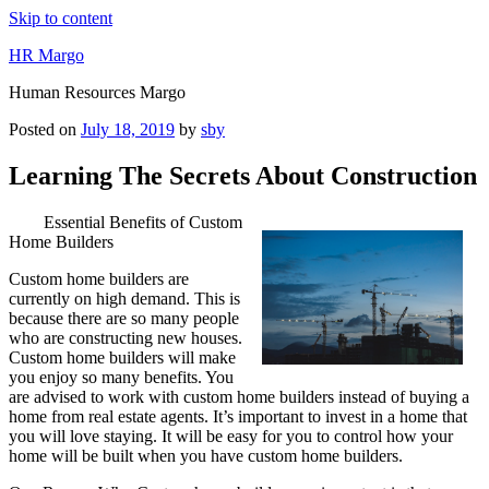
Skip to content
HR Margo
Human Resources Margo
Posted on
July 18, 2019
by
sby
Learning The Secrets About Construction
Essential Benefits of Custom
Home Builders
Custom home builders are
currently on high demand. This is
because there are so many people
who are constructing new houses.
Custom home builders will make
you enjoy so many benefits. You
are advised to work with custom home builders instead of buying a
home from real estate agents. It’s important to invest in a home that
you will love staying. It will be easy for you to control how your
home will be built when you have custom home builders.