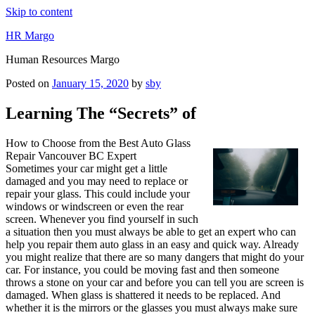
Skip to content
HR Margo
Human Resources Margo
Posted on
January 15, 2020
by
sby
Learning The “Secrets” of
How to Choose from the Best Auto Glass
Repair Vancouver BC Expert
Sometimes your car might get a little
damaged and you may need to replace or
repair your glass. This could include your
windows or windscreen or even the rear
screen. Whenever you find yourself in such
a situation then you must always be able to get an expert who can
help you repair them auto glass in an easy and quick way. Already
you might realize that there are so many dangers that might do your
car. For instance, you could be moving fast and then someone
throws a stone on your car and before you can tell you are screen is
damaged. When glass is shattered it needs to be replaced. And
whether it is the mirrors or the glasses you must always make sure