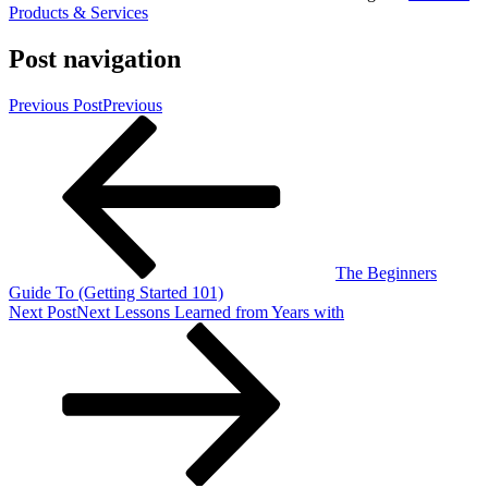
Products & Services
Post navigation
Previous Post
Previous
The Beginners
Guide To (Getting Started 101)
Next Post
Next
Lessons Learned from Years with