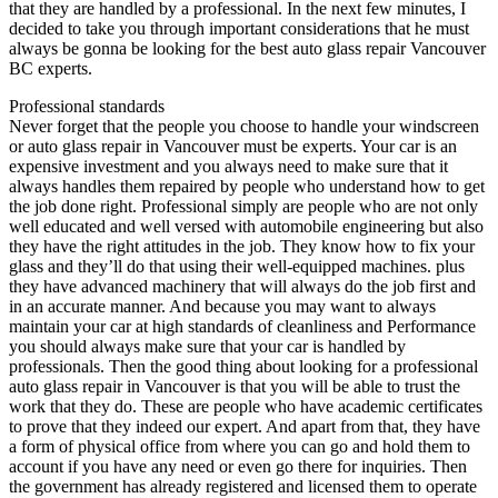
that they are handled by a professional. In the next few minutes, I
decided to take you through important considerations that he must
always be gonna be looking for the best auto glass repair Vancouver
BC experts.
Professional standards
Never forget that the people you choose to handle your windscreen
or auto glass repair in Vancouver must be experts. Your car is an
expensive investment and you always need to make sure that it
always handles them repaired by people who understand how to get
the job done right. Professional simply are people who are not only
well educated and well versed with automobile engineering but also
they have the right attitudes in the job. They know how to fix your
glass and they’ll do that using their well-equipped machines. plus
they have advanced machinery that will always do the job first and
in an accurate manner. And because you may want to always
maintain your car at high standards of cleanliness and Performance
you should always make sure that your car is handled by
professionals. Then the good thing about looking for a professional
auto glass repair in Vancouver is that you will be able to trust the
work that they do. These are people who have academic certificates
to prove that they indeed our expert. And apart from that, they have
a form of physical office from where you can go and hold them to
account if you have any need or even go there for inquiries. Then
the government has already registered and licensed them to operate