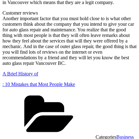
in Vancouver which means that they are a legit company.
Customer reviews
Another important factor that you must hold close to is what other
customers think about the company that you intend to give your car
for auto glass repair and maintenance. You realize that the good
thing with most people is that they will often leave remarks about
how they feel about the services that will they were offered by a
mechanic. And in the case of outer glass repair, the good thing is that
you will find lots of reviews on the internet or even
recommendations by a friend and they will let you know the best
auto glass repair Vancouver BC.
A Brief History of
: 10 Mistakes that Most People Make
Categories
Business