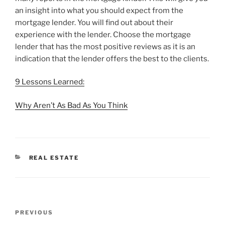
an insight into what you should expect from the
mortgage lender. You will find out about their
experience with the lender. Choose the mortgage
lender that has the most positive reviews as it is an
indication that the lender offers the best to the clients.
9 Lessons Learned:
Why Aren’t As Bad As You Think
CATEGORIES
REAL ESTATE
Post
Previous
PREVIOUS
navigation