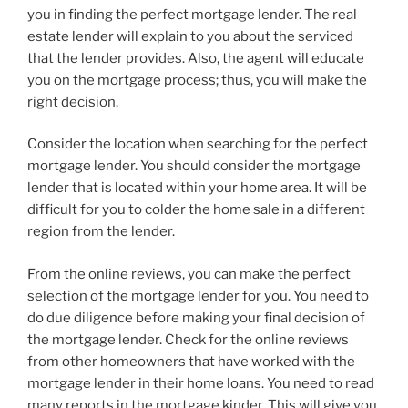
you in finding the perfect mortgage lender. The real
estate lender will explain to you about the serviced
that the lender provides. Also, the agent will educate
you on the mortgage process; thus, you will make the
right decision.
Consider the location when searching for the perfect
mortgage lender. You should consider the mortgage
lender that is located within your home area. It will be
difficult for you to colder the home sale in a different
region from the lender.
From the online reviews, you can make the perfect
selection of the mortgage lender for you. You need to
do due diligence before making your final decision of
the mortgage lender. Check for the online reviews
from other homeowners that have worked with the
mortgage lender in their home loans. You need to read
many reports in the mortgage kinder. This will give you