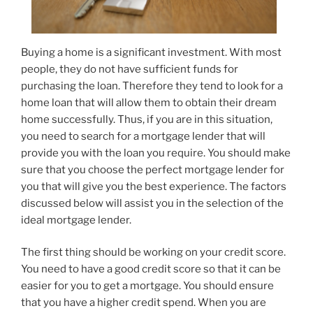
Buying a home is a significant investment. With most
people, they do not have sufficient funds for
purchasing the loan. Therefore they tend to look for a
home loan that will allow them to obtain their dream
home successfully. Thus, if you are in this situation,
you need to search for a mortgage lender that will
provide you with the loan you require. You should make
sure that you choose the perfect mortgage lender for
you that will give you the best experience. The factors
discussed below will assist you in the selection of the
ideal mortgage lender.
The first thing should be working on your credit score.
You need to have a good credit score so that it can be
easier for you to get a mortgage. You should ensure
that you have a higher credit spend. When you are