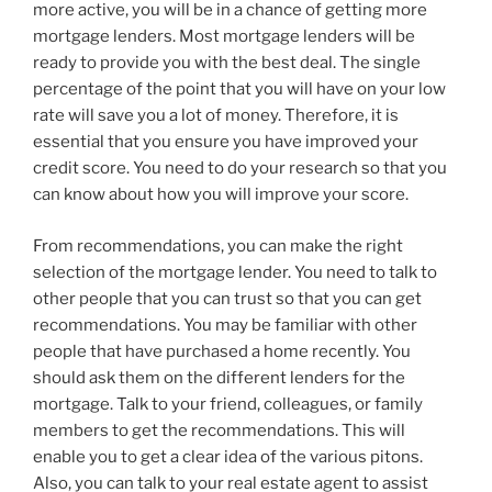
more active, you will be in a chance of getting more
mortgage lenders. Most mortgage lenders will be
ready to provide you with the best deal. The single
percentage of the point that you will have on your low
rate will save you a lot of money. Therefore, it is
essential that you ensure you have improved your
credit score. You need to do your research so that you
can know about how you will improve your score.
From recommendations, you can make the right
selection of the mortgage lender. You need to talk to
other people that you can trust so that you can get
recommendations. You may be familiar with other
people that have purchased a home recently. You
should ask them on the different lenders for the
mortgage. Talk to your friend, colleagues, or family
members to get the recommendations. This will
enable you to get a clear idea of the various pitons.
Also, you can talk to your real estate agent to assist