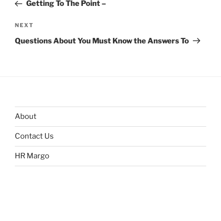
Post
Getting To The Point –
Next
NEXT
Post
Questions About You Must Know the Answers To
About
Contact Us
HR Margo