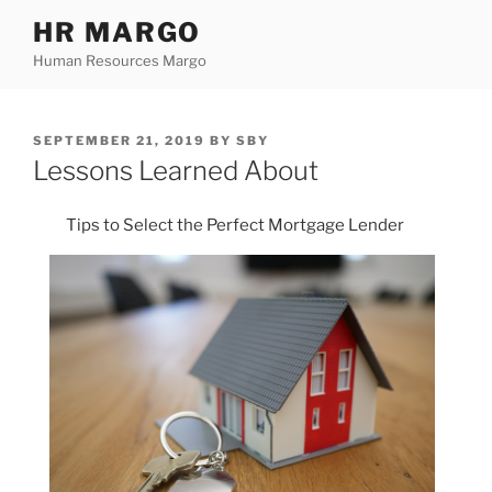
Skip
HR MARGO
to
Human Resources Margo
content
POSTED
SEPTEMBER 21, 2019
BY
SBY
ON
Lessons Learned About
Tips to Select the Perfect Mortgage Lender