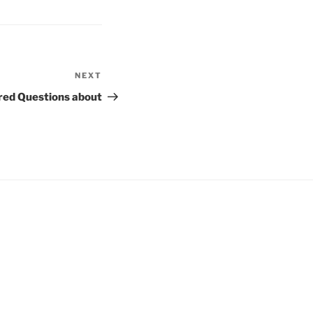
NEXT
Next
Post
red Questions about