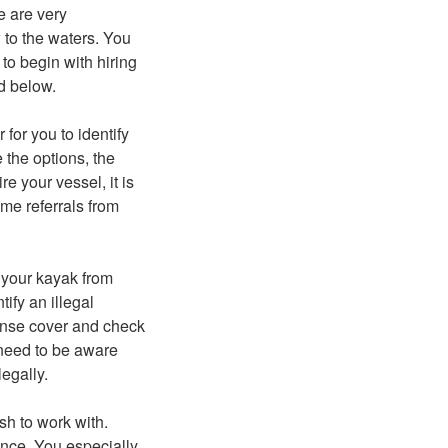
e are very
 to the waters. You
to begin with hiring
ed below.
for you to identify
 the options, the
re your vessel, it is
ome referrals from
e your kayak from
ify an illegal
cense cover and check
 need to be aware
legally.
ish to work with.
dance. You especially