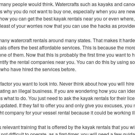
 many people would think. Watercrafts such as kayaks and cano
is why you do not want to buy one, especially when you are new
ow you can get the best kayak rentals near you or even where, 
e least of your worries now that you can use the hacks as provid
any watercraft rentals around many states. That makes it harder 
als offers the best affordable services. This is because the more
 one of them. Now that this is probably the first time you want to hi
dentify the rental companies near you. You can do this by using s
s who have hired the services before.
factor you want to look into. Never think about how you will hir
ting an illegal business. If you are wondering how you can ident
s what to do. You just need to ask the kayak rentals for their li
updated. If they fail to offer you and only give you excuses, you
right company for your vessel rental because it could be working il
s relevant training that is offered by the kayak rentals that you w
ot difficult to operate, as a first-timer, you will need a few gui