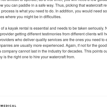
 you can paddle in a safe way. Thus, picking that watercraft rent
s process is what you need to do. In addition, you would need s
s where you might be in difficulties.
n of a kayak rental is essential and needs to be taken seriously.
rovider getting different testimonies from different clients will
providers who deliver quality services are the ones you need to 
panies are usually more experienced. Again, if not for the goo
, a company cannot last in the industry for decades. This points 
is the right one to hire your watercraft from.
 MEDICAL