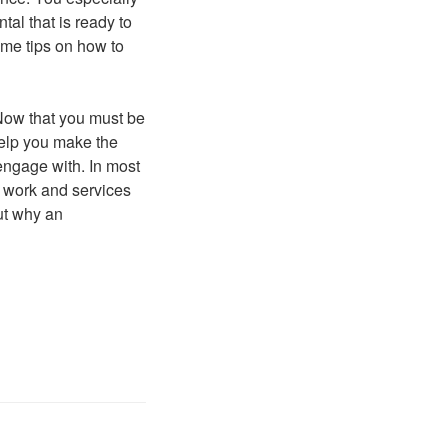
al that is ready to
ome tips on how to
 Now that you must be
 help you make the
engage with. In most
d work and services
out why an