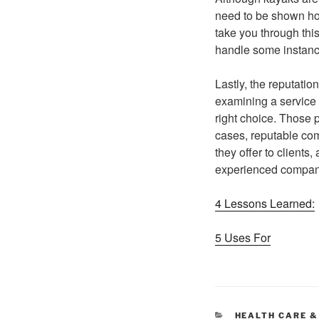
need to be shown how
take you through thi
handle some instance
Lastly, the reputatio
examining a service p
right choice. Those 
cases, reputable com
they offer to clients
experienced company 
4 Lessons Learned:
5 Uses For
CATEGORIES
HEALTH CARE &