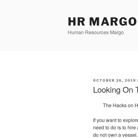
Skip
to
content
HR MARGO
Human Resources Margo
POSTED
OCTOBER 26, 2019
ON
Looking On T
The Hacks on Hi
If you want to explor
need to do is to hire
do not own a vessel.