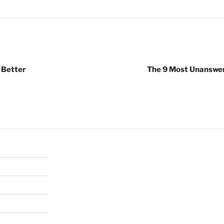
 Better
The 9 Most Unanswe