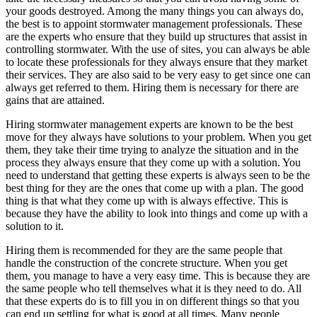
your goods destroyed. Among the many things you can always do,
the best is to appoint stormwater management professionals. These
are the experts who ensure that they build up structures that assist in
controlling stormwater. With the use of sites, you can always be able
to locate these professionals for they always ensure that they market
their services. They are also said to be very easy to get since one can
always get referred to them. Hiring them is necessary for there are
gains that are attained.
Hiring stormwater management experts are known to be the best
move for they always have solutions to your problem. When you get
them, they take their time trying to analyze the situation and in the
process they always ensure that they come up with a solution. You
need to understand that getting these experts is always seen to be the
best thing for they are the ones that come up with a plan. The good
thing is that what they come up with is always effective. This is
because they have the ability to look into things and come up with a
solution to it.
Hiring them is recommended for they are the same people that
handle the construction of the concrete structure. When you get
them, you manage to have a very easy time. This is because they are
the same people who tell themselves what it is they need to do. All
that these experts do is to fill you in on different things so that you
can end up settling for what is good at all times. Many people