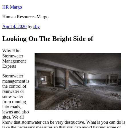
Skip
HR Margo
to
Human Resources Margo
content
Posted
April 4, 2020
by
sby
on
Looking On The Bright Side of
Why Hire
Stormwater
Management
Experts
Stormwater
management is
the control of
rainwater or
snow water
from running
into roads,
lawns and also
sites. We all
know that stormwater can be very destructive. What is you can do is
take the necessary measures so that you can avoid having some of