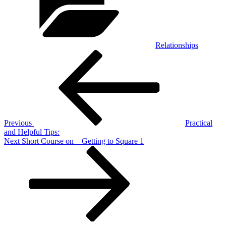
Relationships
Post
Previous
Post
navigation
Previous
Practical
and Helpful Tips:
Next
Next
Short Course on – Getting to Square 1
Post