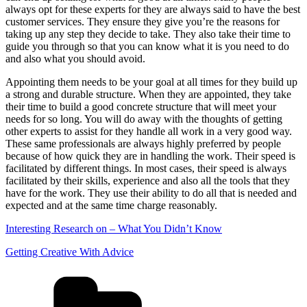
always opt for these experts for they are always said to have the best
customer services. They ensure they give you’re the reasons for
taking up any step they decide to take. They also take their time to
guide you through so that you can know what it is you need to do
and also what you should avoid.
Appointing them needs to be your goal at all times for they build up
a strong and durable structure. When they are appointed, they take
their time to build a good concrete structure that will meet your
needs for so long. You will do away with the thoughts of getting
other experts to assist for they handle all work in a very good way.
These same professionals are always highly preferred by people
because of how quick they are in handling the work. Their speed is
facilitated by different things. In most cases, their speed is always
facilitated by their skills, experience and also all the tools that they
have for the work. They use their ability to do all that is needed and
expected and at the same time charge reasonably.
Interesting Research on – What You Didn’t Know
Getting Creative With Advice
Categories