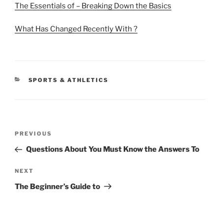
The Essentials of – Breaking Down the Basics
What Has Changed Recently With ?
CATEGORIES
SPORTS & ATHLETICS
Post
Previous
PREVIOUS
navigation
Post
Questions About You Must Know the Answers To
Next
NEXT
Post
The Beginner’s Guide to