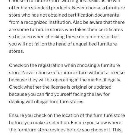
choose a furniture store with highest skills as he will
offer high standard products. Never choose a furniture
store who has not obtained certification documents
from a recognized institution. Also be aware that there
are some furniture stores who fakes their certificates
so be keen when checking these documents so that
you will not fall on the hand of unqualified furniture
stores.
Check on the registration when choosing a furniture
store. Never choose a furniture store without a license
because they will be operating in the market illegally.
Check whether the license is original or updated
because you can find yourself facing the law for
dealing with illegal furniture stores.
Ensure you check on the location of the furniture store
before you make a selection. Ensure you know where
the furniture store resides before you choose it. This