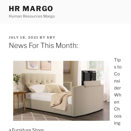
Skip
HR MARGO
to
Human Resources Margo
content
POSTED
JULY 18, 2021
BY
SBY
ON
News For This Month:
Tip
s to
Co
nsi
der
Wh
en
Ch
oos
ing
a Furniture Store