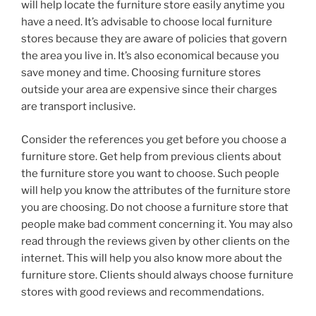
will help locate the furniture store easily anytime you
have a need. It’s advisable to choose local furniture
stores because they are aware of policies that govern
the area you live in. It’s also economical because you
save money and time. Choosing furniture stores
outside your area are expensive since their charges
are transport inclusive.
Consider the references you get before you choose a
furniture store. Get help from previous clients about
the furniture store you want to choose. Such people
will help you know the attributes of the furniture store
you are choosing. Do not choose a furniture store that
people make bad comment concerning it. You may also
read through the reviews given by other clients on the
internet. This will help you also know more about the
furniture store. Clients should always choose furniture
stores with good reviews and recommendations.