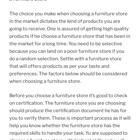
The choice you make when choosing a furniture store
in the market dictates the kind of products you are
going to receive. One is assured of getting high quality
products if he choose a furniture store that has been in
the market for a long time. You need to be selective
because you can land on a poor furniture store if you
do a random selection. Settle with a furniture store
that will offers products as per your taste and
preferences. The factors below should be considered
when choosing a furniture store.
Before you choose a furniture store it’s good to check
on certification. The furniture store you are choosing
should produce the certification document he has for
you to verify them. These is important process as it will
help you know whether the furniture store has the
required skills to handle your task. Yu are supposed to