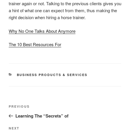
trainer again or not. Talking to the previous clients gives you
a hint of what one can expect from them, thus making the
right decision when hiring a horse trainer.
Why No One Talks About Anymore
The 10 Best Resources For
CATEGORIES
BUSINESS PRODUCTS & SERVICES
Post
Previous
PREVIOUS
navigation
Post
Learning The “Secrets” of
Next
NEXT