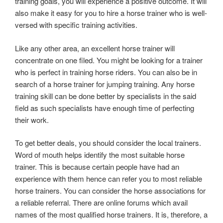
training goals, you will experience a positive outcome. It will
also make it easy for you to hire a horse trainer who is well-
versed with specific training activities.
Like any other area, an excellent horse trainer will
concentrate on one filed. You might be looking for a trainer
who is perfect in training horse riders. You can also be in
search of a horse trainer for jumping training. Any horse
training skill can be done better by specialists in the said
field as such specialists have enough time of perfecting
their work.
To get better deals, you should consider the local trainers.
Word of mouth helps identify the most suitable horse
trainer. This is because certain people have had an
experience with them hence can refer you to most reliable
horse trainers. You can consider the horse associations for
a reliable referral. There are online forums which avail
names of the most qualified horse trainers. It is, therefore, a