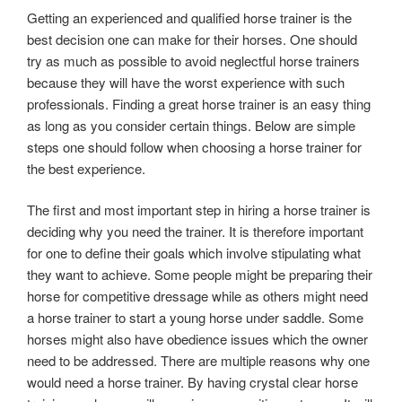
Getting an experienced and qualified horse trainer is the
best decision one can make for their horses. One should
try as much as possible to avoid neglectful horse trainers
because they will have the worst experience with such
professionals. Finding a great horse trainer is an easy thing
as long as you consider certain things. Below are simple
steps one should follow when choosing a horse trainer for
the best experience.
The first and most important step in hiring a horse trainer is
deciding why you need the trainer. It is therefore important
for one to define their goals which involve stipulating what
they want to achieve. Some people might be preparing their
horse for competitive dressage while as others might need
a horse trainer to start a young horse under saddle. Some
horses might also have obedience issues which the owner
need to be addressed. There are multiple reasons why one
would need a horse trainer. By having crystal clear horse