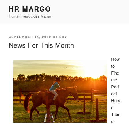
Skip
HR MARGO
to
Human Resources Margo
content
POSTED
SEPTEMBER 14, 2019
BY
SBY
ON
News For This Month:
How
to
Find
the
Perf
ect
Hors
e
Train
er