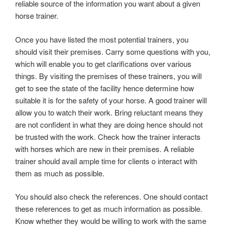
reliable source of the information you want about a given
horse trainer.
Once you have listed the most potential trainers, you
should visit their premises. Carry some questions with you,
which will enable you to get clarifications over various
things. By visiting the premises of these trainers, you will
get to see the state of the facility hence determine how
suitable it is for the safety of your horse. A good trainer will
allow you to watch their work. Bring reluctant means they
are not confident in what they are doing hence should not
be trusted with the work. Check how the trainer interacts
with horses which are new in their premises. A reliable
trainer should avail ample time for clients o interact with
them as much as possible.
You should also check the references. One should contact
these references to get as much information as possible.
Know whether they would be willing to work with the same