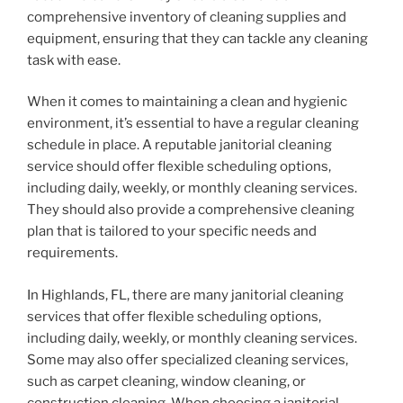
comprehensive inventory of cleaning supplies and
equipment, ensuring that they can tackle any cleaning
task with ease.
When it comes to maintaining a clean and hygienic
environment, it’s essential to have a regular cleaning
schedule in place. A reputable janitorial cleaning
service should offer flexible scheduling options,
including daily, weekly, or monthly cleaning services.
They should also provide a comprehensive cleaning
plan that is tailored to your specific needs and
requirements.
In Highlands, FL, there are many janitorial cleaning
services that offer flexible scheduling options,
including daily, weekly, or monthly cleaning services.
Some may also offer specialized cleaning services,
such as carpet cleaning, window cleaning, or
construction cleaning. When choosing a janitorial