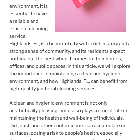
environment, it is
essential to have
a reliable and
efficient cleaning
service.
Highlands, FL, is a beautiful city with a rich history and a
strong sense of community, and its residents expect
nothing but the best when it comes to their homes,
offices, and public spaces. In this article, we will explore
the importance of maintaining a clean and hygienic
environment, and how Highlands, FL, can benefit from
high-quality janitorial cleaning services.
A clean and hygienic environment is not only
aesthetically pleasing, but it also plays a crucial role in
maintaining the health and well-being of individuals.
Dirt, dust, and other contaminants can accumulate on
surfaces, posing a risk to people’s health, especially