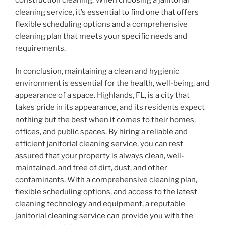
cleaning service, it’s essential to find one that offers
flexible scheduling options and a comprehensive
cleaning plan that meets your specific needs and
requirements.
In conclusion, maintaining a clean and hygienic
environment is essential for the health, well-being, and
appearance of a space. Highlands, FL, is a city that
takes pride in its appearance, and its residents expect
nothing but the best when it comes to their homes,
offices, and public spaces. By hiring a reliable and
efficient janitorial cleaning service, you can rest
assured that your property is always clean, well-
maintained, and free of dirt, dust, and other
contaminants. With a comprehensive cleaning plan,
flexible scheduling options, and access to the latest
cleaning technology and equipment, a reputable
janitorial cleaning service can provide you with the