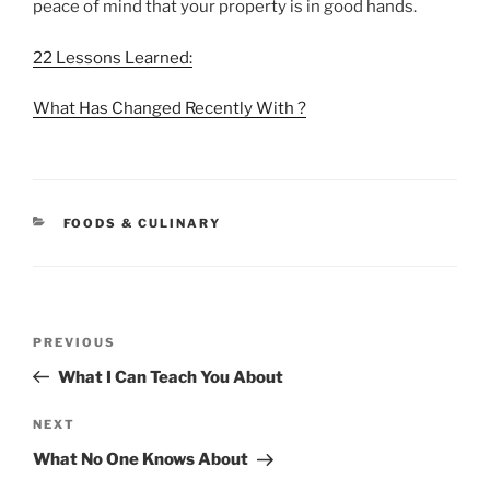
peace of mind that your property is in good hands.
22 Lessons Learned:
What Has Changed Recently With ?
CATEGORIES
FOODS & CULINARY
Post
Previous
PREVIOUS
navigation
Post
What I Can Teach You About
Next
NEXT
Post
What No One Knows About