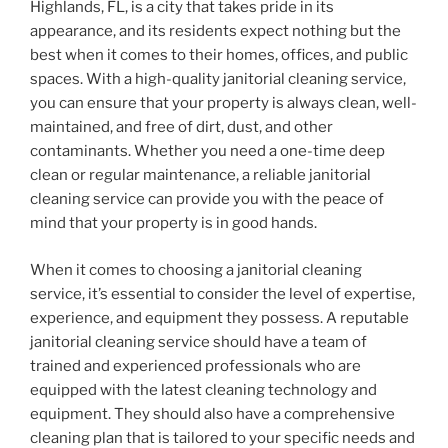
Highlands, FL, is a city that takes pride in its
appearance, and its residents expect nothing but the
best when it comes to their homes, offices, and public
spaces. With a high-quality janitorial cleaning service,
you can ensure that your property is always clean, well-
maintained, and free of dirt, dust, and other
contaminants. Whether you need a one-time deep
clean or regular maintenance, a reliable janitorial
cleaning service can provide you with the peace of
mind that your property is in good hands.
When it comes to choosing a janitorial cleaning
service, it’s essential to consider the level of expertise,
experience, and equipment they possess. A reputable
janitorial cleaning service should have a team of
trained and experienced professionals who are
equipped with the latest cleaning technology and
equipment. They should also have a comprehensive
cleaning plan that is tailored to your specific needs and