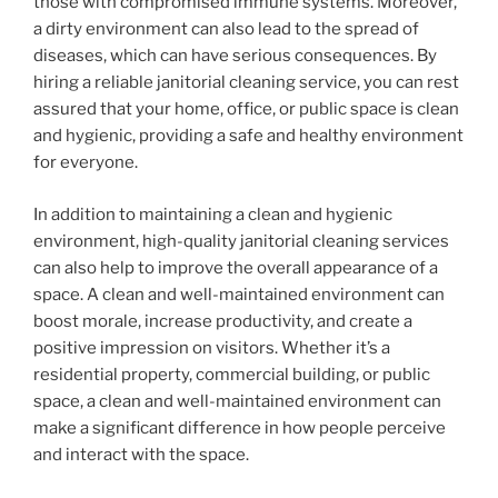
those with compromised immune systems. Moreover,
a dirty environment can also lead to the spread of
diseases, which can have serious consequences. By
hiring a reliable janitorial cleaning service, you can rest
assured that your home, office, or public space is clean
and hygienic, providing a safe and healthy environment
for everyone.
In addition to maintaining a clean and hygienic
environment, high-quality janitorial cleaning services
can also help to improve the overall appearance of a
space. A clean and well-maintained environment can
boost morale, increase productivity, and create a
positive impression on visitors. Whether it’s a
residential property, commercial building, or public
space, a clean and well-maintained environment can
make a significant difference in how people perceive
and interact with the space.