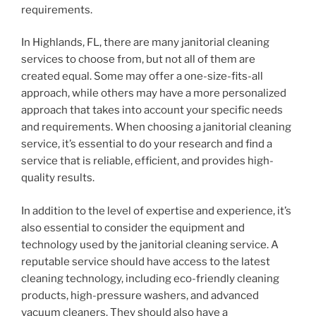
requirements.
In Highlands, FL, there are many janitorial cleaning
services to choose from, but not all of them are
created equal. Some may offer a one-size-fits-all
approach, while others may have a more personalized
approach that takes into account your specific needs
and requirements. When choosing a janitorial cleaning
service, it’s essential to do your research and find a
service that is reliable, efficient, and provides high-
quality results.
In addition to the level of expertise and experience, it’s
also essential to consider the equipment and
technology used by the janitorial cleaning service. A
reputable service should have access to the latest
cleaning technology, including eco-friendly cleaning
products, high-pressure washers, and advanced
vacuum cleaners. They should also have a