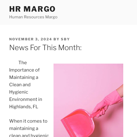
Skip
HR MARGO
to
Human Resources Margo
content
POSTED
NOVEMBER 3, 2024
BY
SBY
ON
News For This Month:
The
Importance of
Maintaining a
Clean and
Hygienic
Environment in
Highlands, FL
When it comes to
maintaining a
clean and hygienic