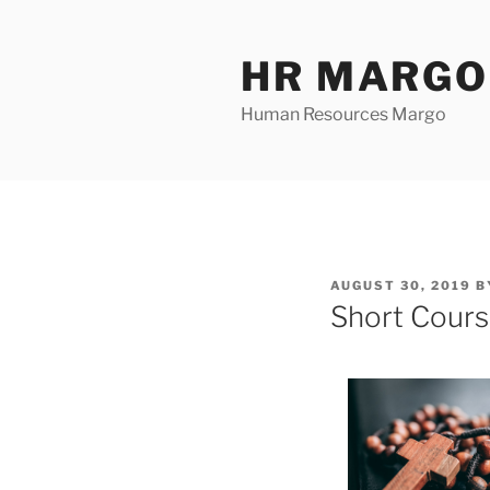
Skip
to
HR MARGO
content
Human Resources Margo
POSTED
AUGUST 30, 2019
B
ON
Short Cours