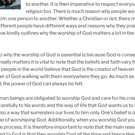
to another. It is then imperative to respect everyo
religion too. There is much reason why people wo
om one person to another. Whether a Christian or not, there 
ifferent people have different ways and reasons why they pra
ow kindly outlines why the worship of God matters a lot in the
 to why the worship of God is essential is because God is con
eally matters it is vital to note that the beliefs and faith vary
 people in the world believe that God is the creator of heave
wer of God walking with them everywhere they go. As much as
, the power of God can always be felt.
an beings are obligated to worship God and care for his creat
 carefully to his words and the way of life that God wants us to l
so a way that surrenders our lives to him only. One’s belief is 
ine of worshiping God. Additionally, when you worship God 
he process. It is therefore important to note that the main re
ed to God is that they worship God all the time and hence they