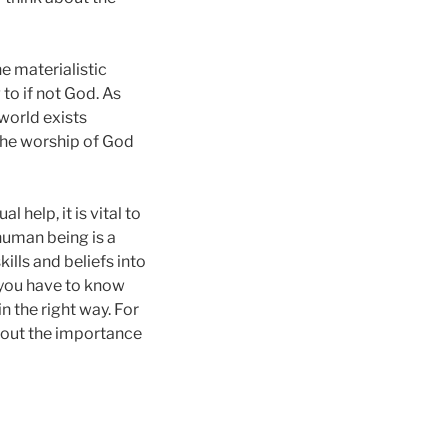
he materialistic
to if not God. As
 world exists
 The worship of God
 help, it is vital to
 human being is a
ills and beliefs into
t, you have to know
n the right way. For
bout the importance