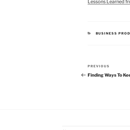
Lessons Learned fr
CATEGORIES
BUSINESS PROD
Post
Previous
PREVIOUS
navigation
Post
Finding Ways To Ke