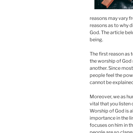
reasons may vary fr
reasons as to why d
God. The article bel
being.
The first reason as
the worship of God r
another. Since most
people feel the po
cannot be explained
Moreover, we as hum
vital that you listen
Worship of God is al
importance in the l
focuses on him in t
people are so clang