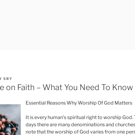
Y
SBY
e on Faith – What You Need To Know
Essential Reasons Why Worship Of God Matters
It is every human’s spiritual right to worship God.
days there are many denominations and churches. 
note that the worship of God varies from one pe