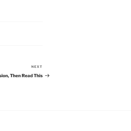
NEXT
Next
Post
sion, Then Read This