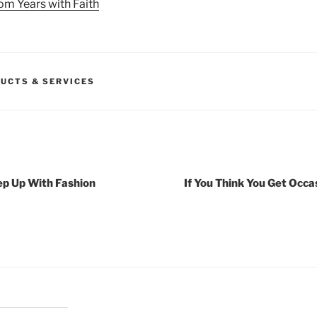
om Years with Faith
UCTS & SERVICES
ep Up With Fashion
If You Think You Get Occa