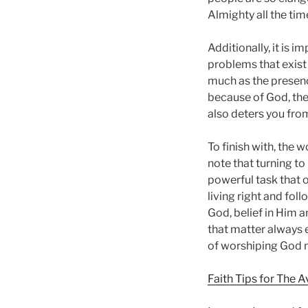
Almighty all the ti
Additionally, it is 
problems that exist 
much as the presence
because of God, the
also deters you fro
To finish with, the w
note that turning to
powerful task that o
living right and foll
God, belief in Him a
that matter always 
of worshiping God n
Faith Tips for The 