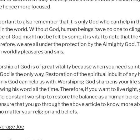
me hence more focused.
important to also remember that it is only God who can help in t
in the world. Without God, human beings have no one to cling 
 of God might not be felt by some, it is vital to note that the
refore, we are all under the protection by the Almighty God.
m worldly pleasures and sins.
orship of God is of great vitality because when you need spiritual
 God is the only way. Restoration of the spiritual inbuilt of any
nly God can help us with. Worshiping God sharpens your life sk
owing his word all the time. Therefore, if you want to live righ
nd constant worship to restore the balance as a human being i
ensure that you go through the above article to know more a
o matter your religion and beliefs.
Average Joe