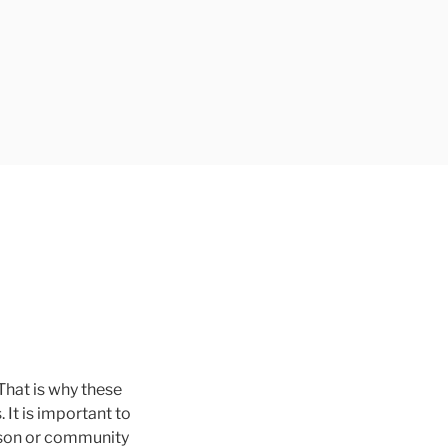
 That is why these
It is important to
rson or community