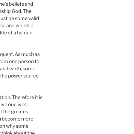
ne’s beliefs and
rship God. The
must be some valid
ise and worship
 life of a human
sequent. As much as
 from one person to
n and earth, some
 the power source
ion. Therefore it is
ive our lives.
of the greatest
you become more
ason why some
 think about the