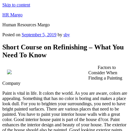
Skip to content
HR Margo
Human Resources Margo
Posted on
September 5, 2019
by
sby
Short Course on Refinishing – What You
Need To Know
Factors to
Consider When
Finding a Painting
Company
Paint is vital in life. It colors the world. As you are aware, colors are
appealing. Something that has no color is boring and makes a place
look dull. For you to brighten your surroundings, you need to have
bright painted surfaces. There are various places that need to be
painted. You have to paint your interior house walls with a great
color. Good interior house paint is part of the house d?cor. Paint
enhances the interior design and beauty of your house. The exterior
of the house should also be painted. Good looking exterior paints