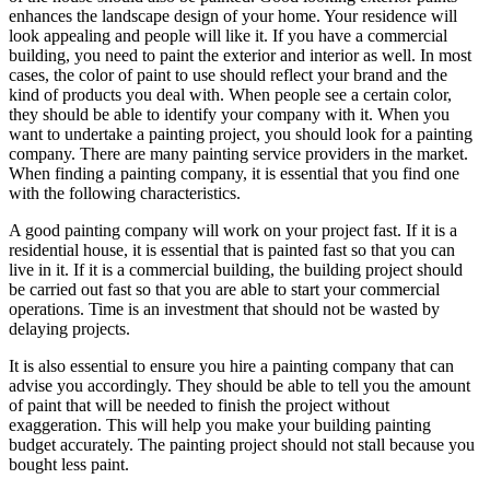
enhances the landscape design of your home. Your residence will
look appealing and people will like it. If you have a commercial
building, you need to paint the exterior and interior as well. In most
cases, the color of paint to use should reflect your brand and the
kind of products you deal with. When people see a certain color,
they should be able to identify your company with it. When you
want to undertake a painting project, you should look for a painting
company. There are many painting service providers in the market.
When finding a painting company, it is essential that you find one
with the following characteristics.
A good painting company will work on your project fast. If it is a
residential house, it is essential that is painted fast so that you can
live in it. If it is a commercial building, the building project should
be carried out fast so that you are able to start your commercial
operations. Time is an investment that should not be wasted by
delaying projects.
It is also essential to ensure you hire a painting company that can
advise you accordingly. They should be able to tell you the amount
of paint that will be needed to finish the project without
exaggeration. This will help you make your building painting
budget accurately. The painting project should not stall because you
bought less paint.