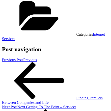
Categories
Internet
Services
Post navigation
Previous Post
Previous
Finding Parallels
Between Companies and Life
Next Post
Next
Getting To The Point – Services