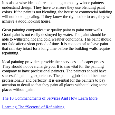
It is also a wise idea to hire a painting company whose painters
understand design. They have to ensure they use blending paint
colors. If the paint is not blending, the house or commercial building
will not look appealing. If they know the right color to use, they will
achieve a good looking house.
Great painting companies use quality paint to paint your walls.
Good paint is not easily destroyed by water. The paint should be
able to withstand hot and cold weather conditions. The paint should
not fade after a short period of time. It is economical to have paint
that can stay intact for a long time before the building walls require
repainting.
Ideal painting providers provide their services at cheaper prices.
They should not overcharge you. It is also vital for the painting
company to have professional painters. The painters should have
successful painting experience. The painting job should be done
professionally and perfectly. It is essential for the painters to pay
attention to detail so that they paint all places without living some
places without paint.
The 10 Commandments of Services And How Learn More
Learning The “Secrets” of Refinishing