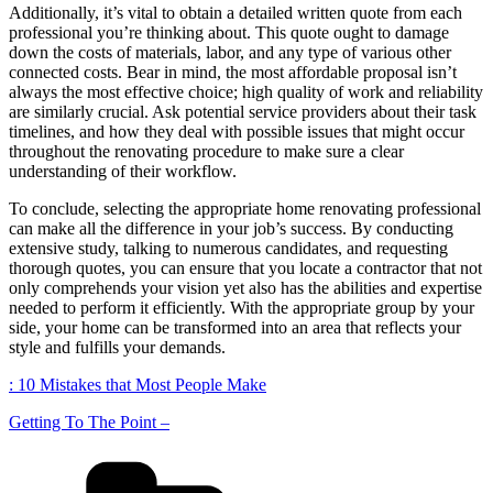
Additionally, it’s vital to obtain a detailed written quote from each
professional you’re thinking about. This quote ought to damage
down the costs of materials, labor, and any type of various other
connected costs. Bear in mind, the most affordable proposal isn’t
always the most effective choice; high quality of work and reliability
are similarly crucial. Ask potential service providers about their task
timelines, and how they deal with possible issues that might occur
throughout the renovating procedure to make sure a clear
understanding of their workflow.
To conclude, selecting the appropriate home renovating professional
can make all the difference in your job’s success. By conducting
extensive study, talking to numerous candidates, and requesting
thorough quotes, you can ensure that you locate a contractor that not
only comprehends your vision yet also has the abilities and expertise
needed to perform it efficiently. With the appropriate group by your
side, your home can be transformed into an area that reflects your
style and fulfills your demands.
: 10 Mistakes that Most People Make
Getting To The Point –
Categories