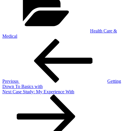
Health Care &
Medical
Post
Previous
Post
navigation
Previous
Getting
Down To Basics with
Next
Next
Case Study: My Experience With
Post