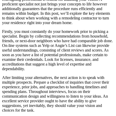
proficient specialist not just brings your concepts to life however
additionally guarantees that the procedure runs efficiently and
remains within budget. In this post, we’ll explore the key elements
to think about when working with a remodeling contractor to turn
your residence right into your dream home.
Firstly, you must constantly do your homework prior to picking a
specialist. Begin by collecting recommendations from household,
friends, or next-door neighbors who have had comparable job done.
On-line systems such as Yelp or Angie’s List can likewise provide
useful understandings, consisting of client reviews and scores. As
soon as you have a list of potential professionals, make certain to
examine their credentials. Look for licenses, insurance, and
accreditations that suggest a high level of expertise and
dependability.
After limiting your alternatives, the next action is to speak with
multiple prospects. Prepare a checklist of inquiries that cover their
experience, prior jobs, and approaches to handling timelines and
spending plans. Throughout interviews, focus on their
communication design and willingness to listen to your ideas. An
excellent service provider ought to have the ability to give
suggestions, yet inevitably, they should value your vision and
choices for the task.