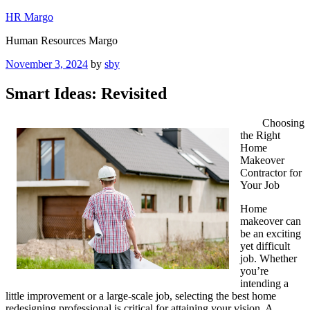
Skip
HR Margo
to
Human Resources Margo
content
Posted
November 3, 2024
by
sby
on
Smart Ideas: Revisited
Choosing
the Right
Home
Makeover
Contractor for
Your Job
Home
makeover can
be an exciting
yet difficult
job. Whether
you’re
intending a
little improvement or a large-scale job, selecting the best home
redesigning professional is critical for attaining your vision. A