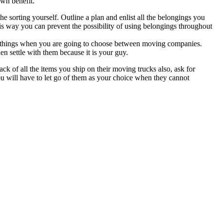
own benefit.
e sorting yourself. Outline a plan and enlist all the belongings you
his way you can prevent the possibility of using belongings throughout
two things when you are going to choose between moving companies.
hen settle with them because it is your guy.
k of all the items you ship on their moving trucks also, ask for
you will have to let go of them as your choice when they cannot