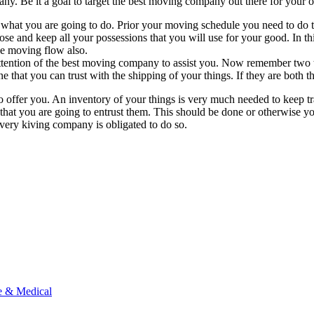
 any. Be it a goal to target the best moving company out there for your 
 what you are going to do. Prior your moving schedule you need to do th
pose and keep all your possessions that you will use for your good. In t
he moving flow also.
the attention of the best moving company to assist you. Now remember 
ne that you can trust with the shipping of your things. If they are both t
offer you. An inventory of your things is very much needed to keep trac
n that you are going to entrust them. This should be done or otherwise 
very kiving company is obligated to do so.
e & Medical