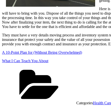
getting
Here is
will have to bring with you. Dispose of all the things you need to dis
the processing time. In this way you take control of your things and t
Now after finalizing your item, the next thing to do is calling for 
You have to settle for the one that is efficient and affordable and the o
They must have a very details moving process and inventory system to 
insurance that protect your safety and the value of all your possessio
provide you with enough contract and insurance as your protection. E
A 10-Point Plan for (Without Being Overwhelmed)
What I Can Teach You About
Categories
Health Car