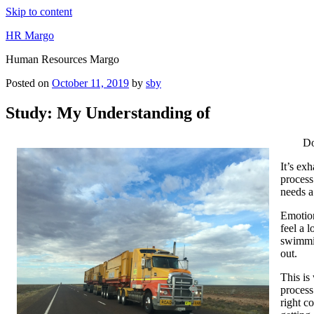
Skip to content
HR Margo
Human Resources Margo
Posted on
October 11, 2019
by
sby
Study: My Understanding of
Do
It’s ex
process
needs a
Emotion
feel a 
swimmin
out.
This is
process
right c