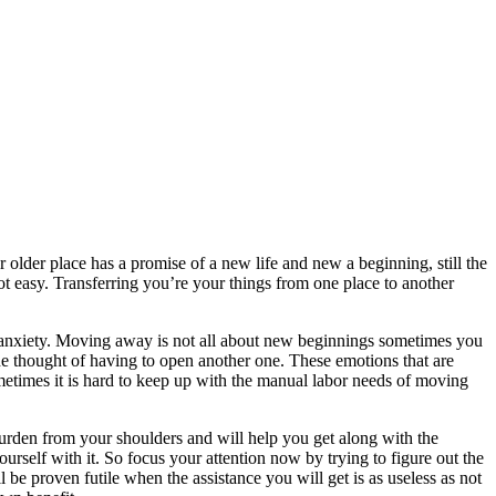
lder place has a promise of a new life and new a beginning, still the
t easy. Transferring you’re your things from one place to another
n anxiety. Moving away is not all about new beginnings sometimes you
 the thought of having to open another one. These emotions that are
times it is hard to keep up with the manual labor needs of moving
rden from your shoulders and will help you get along with the
rself with it. So focus your attention now by trying to figure out the
be proven futile when the assistance you will get is as useless as not