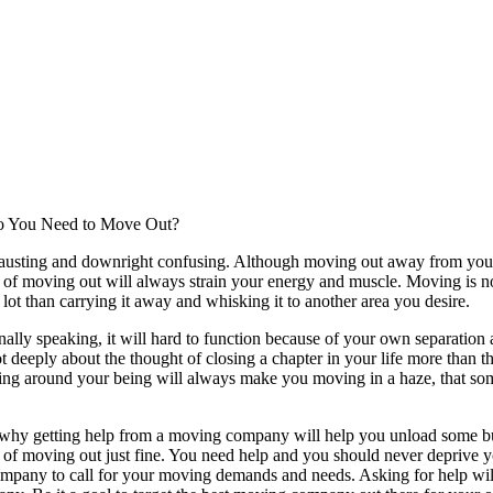
 You Need to Move Out?
hausting and downright confusing. Although moving out away from your o
 of moving out will always strain your energy and muscle. Moving is no
 lot than carrying it away and whisking it to another area you desire.
ally speaking, it will hard to function because of your own separatio
lot deeply about the thought of closing a chapter in your life more than
g around your being will always make you moving in a haze, that some
 why getting help from a moving company will help you unload some bu
 of moving out just fine. You need help and you should never deprive you
ompany to call for your moving demands and needs. Asking for help will 