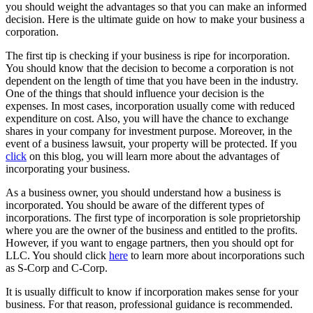
you should weight the advantages so that you can make an informed
decision. Here is the ultimate guide on how to make your business a
corporation.
The first tip is checking if your business is ripe for incorporation.
You should know that the decision to become a corporation is not
dependent on the length of time that you have been in the industry.
One of the things that should influence your decision is the
expenses. In most cases, incorporation usually come with reduced
expenditure on cost. Also, you will have the chance to exchange
shares in your company for investment purpose. Moreover, in the
event of a business lawsuit, your property will be protected. If you
click
on this blog, you will learn more about the advantages of
incorporating your business.
As a business owner, you should understand how a business is
incorporated. You should be aware of the different types of
incorporations. The first type of incorporation is sole proprietorship
where you are the owner of the business and entitled to the profits.
However, if you want to engage partners, then you should opt for
LLC. You should click
here
to learn more about incorporations such
as S-Corp and C-Corp.
It is usually difficult to know if incorporation makes sense for your
business. For that reason, professional guidance is recommended.