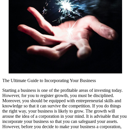
The Ultimate Guide to Incorporating Your Business
Starting a business is one of the profitable areas of investing today.
However, for you to register growth, you must be disciplined.
Moreover, you should be equipped with entrepreneurial skills and
knowledge so that it can survive the competition. If you do things
the right way, your business is likely to grow. The growth will
arouse the idea of a corporation in your mind. It is advisable that you
incorporate your business so that you can safeguard your assets.
However, before you decide to make your business a corporation,