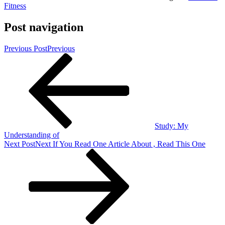
Fitness
Post navigation
Previous Post
Previous
Study: My
Understanding of
Next Post
Next
If You Read One Article About , Read This One