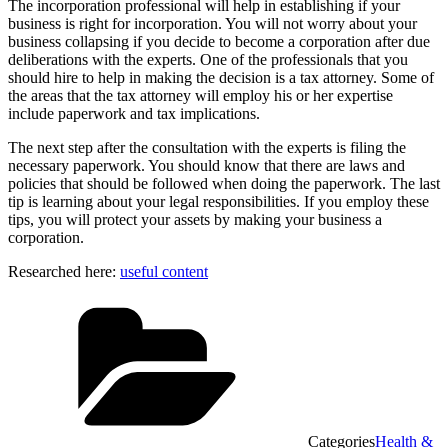
The incorporation professional will help in establishing if your
business is right for incorporation. You will not worry about your
business collapsing if you decide to become a corporation after due
deliberations with the experts. One of the professionals that you
should hire to help in making the decision is a tax attorney. Some of
the areas that the tax attorney will employ his or her expertise
include paperwork and tax implications.
The next step after the consultation with the experts is filing the
necessary paperwork. You should know that there are laws and
policies that should be followed when doing the paperwork. The last
tip is learning about your legal responsibilities. If you employ these
tips, you will protect your assets by making your business a
corporation.
Researched here:
useful content
Categories
Health &