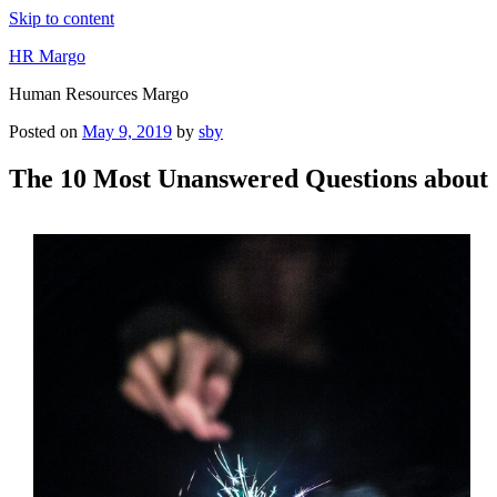
Skip to content
HR Margo
Human Resources Margo
Posted on
May 9, 2019
by
sby
The 10 Most Unanswered Questions about