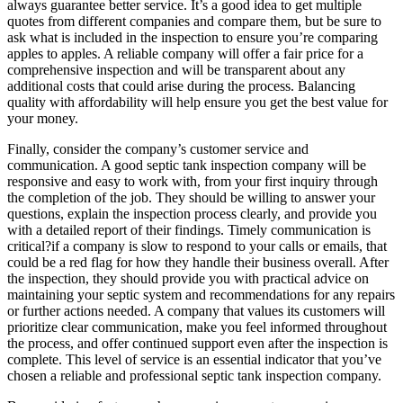
always guarantee better service. It’s a good idea to get multiple
quotes from different companies and compare them, but be sure to
ask what is included in the inspection to ensure you’re comparing
apples to apples. A reliable company will offer a fair price for a
comprehensive inspection and will be transparent about any
additional costs that could arise during the process. Balancing
quality with affordability will help ensure you get the best value for
your money.
Finally, consider the company’s customer service and
communication. A good septic tank inspection company will be
responsive and easy to work with, from your first inquiry through
the completion of the job. They should be willing to answer your
questions, explain the inspection process clearly, and provide you
with a detailed report of their findings. Timely communication is
critical?if a company is slow to respond to your calls or emails, that
could be a red flag for how they handle their business overall. After
the inspection, they should provide you with practical advice on
maintaining your septic system and recommendations for any repairs
or further actions needed. A company that values its customers will
prioritize clear communication, make you feel informed throughout
the process, and offer continued support even after the inspection is
complete. This level of service is an essential indicator that you’ve
chosen a reliable and professional septic tank inspection company.