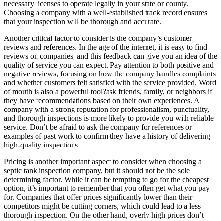
necessary licenses to operate legally in your state or county.
Choosing a company with a well-established track record ensures
that your inspection will be thorough and accurate.
Another critical factor to consider is the company’s customer
reviews and references. In the age of the internet, it is easy to find
reviews on companies, and this feedback can give you an idea of the
quality of service you can expect. Pay attention to both positive and
negative reviews, focusing on how the company handles complaints
and whether customers felt satisfied with the service provided. Word
of mouth is also a powerful tool?ask friends, family, or neighbors if
they have recommendations based on their own experiences. A
company with a strong reputation for professionalism, punctuality,
and thorough inspections is more likely to provide you with reliable
service. Don’t be afraid to ask the company for references or
examples of past work to confirm they have a history of delivering
high-quality inspections.
Pricing is another important aspect to consider when choosing a
septic tank inspection company, but it should not be the sole
determining factor. While it can be tempting to go for the cheapest
option, it’s important to remember that you often get what you pay
for. Companies that offer prices significantly lower than their
competitors might be cutting corners, which could lead to a less
thorough inspection. On the other hand, overly high prices don’t