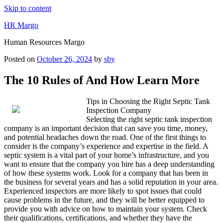
Skip to content
HR Margo
Human Resources Margo
Posted on
October 26, 2024
by
sby
The 10 Rules of And How Learn More
Tips in Choosing the Right Septic Tank
Inspection Company
Selecting the right septic tank inspection
company is an important decision that can save you time, money,
and potential headaches down the road. One of the first things to
consider is the company’s experience and expertise in the field. A
septic system is a vital part of your home’s infrastructure, and you
want to ensure that the company you hire has a deep understanding
of how these systems work. Look for a company that has been in
the business for several years and has a solid reputation in your area.
Experienced inspectors are more likely to spot issues that could
cause problems in the future, and they will be better equipped to
provide you with advice on how to maintain your system. Check
their qualifications, certifications, and whether they have the