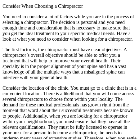
Consider When Choosing a Chiropractor
You need to consider a lot of factors while you are in the process of
selecting a chiropractor. The decision is personal and you need
enough time and consideration that is necessary to make sure that
you get the ideal treatment to your specific medical needs. Have a
look at what you need to consider when looking for a chiropractor.
The first factor is, the chiropractor must have clear objectives. A
chiropractor’s overall objective should be able to offer you a
treatment that will help to improve your overall health. Their
specialty is in the proper alignment of your spine and has a vast
knowledge of all the multiple ways that a misaligned spine can
interfere with your general health.
Consider the location of the clinic. You must go to a clinic that is in a
convenient location. There is a likelihood that you will come across
several chiropractors to choose from within your locality. The
demand for these medical professionals has grown right from the
moment that word about their successful treatments became known
to people. Additionally, when you are looking for a chiropractor
within your neighborhood, you must ensure that they have all the
relevant qualifications. They must be fully licensed to operate in
your area. for a person to become a chiropractor, the needs to
undergo many years of extensive studies. Therefore, when you settle