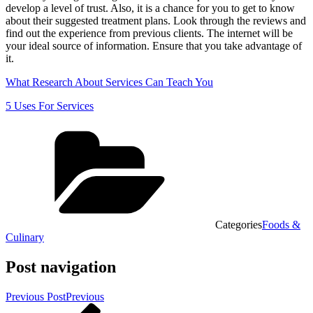
develop a level of trust. Also, it is a chance for you to get to know
about their suggested treatment plans. Look through the reviews and
find out the experience from previous clients. The internet will be
your ideal source of information. Ensure that you take advantage of
it.
What Research About Services Can Teach You
5 Uses For Services
Categories
Foods &
Culinary
Post navigation
Previous Post
Previous