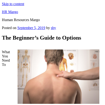
Skip to content
HR Margo
Human Resources Margo
Posted on
September 5, 2019
by
sby
The Beginner’s Guide to Options
What
You
Need
To