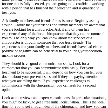
for one that is fully licensed, you are going to be confident working
with a person that has finished their education and is qualified to
treat you.
Ask family members and friends for assistance. Begin by asking
around. Ensure that your friends and family members are aware that
you are looking for a chiropractor. Ask if any of them has
experienced any of the local chiropractors that they can recommend
you to. The only way you can know about the services of a
chiropractor is through someone that you trust already. The
experiences that your family members and friends have had either
positive or negative can be beneficial to you during your decision-
making process.
They should have good communication skills. Look for a
chiropractor that you can communicate with easily. For your
treatment to be successful, it will depend on how you can tell your
doctor about your present issues and if they are paying attention to
what you are telling them. If you experience challenges to
communicate with the chiropractor, you can seek for a second
option.
Look at the reviews and expert consultations. In particular situations,
you might be lucky to get a free initial consultation. This is the ideal
time for you to get a rough idea of the chiropractor and how you can