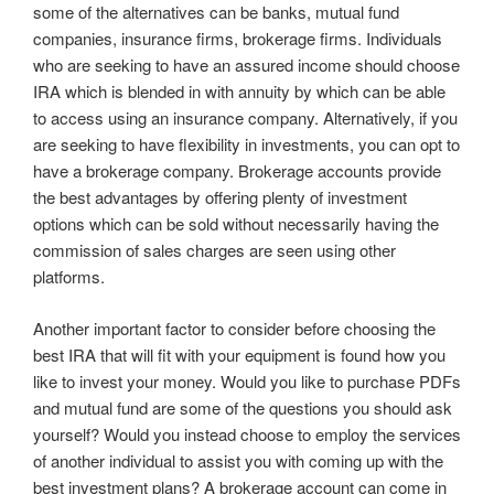
some of the alternatives can be banks, mutual fund
companies, insurance firms, brokerage firms. Individuals
who are seeking to have an assured income should choose
IRA which is blended in with annuity by which can be able
to access using an insurance company. Alternatively, if you
are seeking to have flexibility in investments, you can opt to
have a brokerage company. Brokerage accounts provide
the best advantages by offering plenty of investment
options which can be sold without necessarily having the
commission of sales charges are seen using other
platforms.
Another important factor to consider before choosing the
best IRA that will fit with your equipment is found how you
like to invest your money. Would you like to purchase PDFs
and mutual fund are some of the questions you should ask
yourself? Would you instead choose to employ the services
of another individual to assist you with coming up with the
best investment plans? A brokerage account can come in