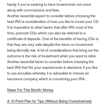
handy if you’re seeking to have investments not come
along with commissions and fees.
Another essential aspect to consider before choosing the
best IRA is consideration of how you like to invest your CD.
It is imperative to other banks that offer IRS most of the
time, promote CDs which can also be referred to a
certificate of deposits. One of the benefits of having CDs is
that they are very safe despite the return on investment
being dismally low. A lot of considerations that bring out the
outcome is the risk of investment when you want to retire.
Another essential factor to consider before choosing the
best IRA that fits your requirements is decisions if you like
to use annuities whereby it is advisable to choose an
insurance company which is concerning your IRA.
News For This Month: Money
A 10-Point Plan for Tips (Without Being Overwhelmed)