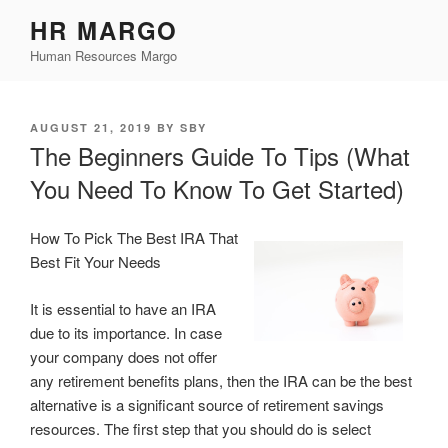
Skip
HR MARGO
to
Human Resources Margo
content
POSTED
AUGUST 21, 2019
BY
SBY
ON
The Beginners Guide To Tips (What
You Need To Know To Get Started)
How To Pick The Best IRA That
Best Fit Your Needs
It is essential to have an IRA
due to its importance. In case
your company does not offer
any retirement benefits plans, then the IRA can be the best
alternative is a significant source of retirement savings
resources. The first step that you should do is select