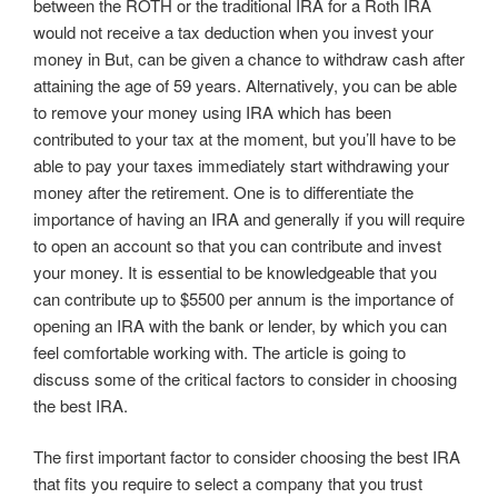
between the ROTH or the traditional IRA for a Roth IRA
would not receive a tax deduction when you invest your
money in But, can be given a chance to withdraw cash after
attaining the age of 59 years. Alternatively, you can be able
to remove your money using IRA which has been
contributed to your tax at the moment, but you’ll have to be
able to pay your taxes immediately start withdrawing your
money after the retirement. One is to differentiate the
importance of having an IRA and generally if you will require
to open an account so that you can contribute and invest
your money. It is essential to be knowledgeable that you
can contribute up to $5500 per annum is the importance of
opening an IRA with the bank or lender, by which you can
feel comfortable working with. The article is going to
discuss some of the critical factors to consider in choosing
the best IRA.
The first important factor to consider choosing the best IRA
that fits you require to select a company that you trust