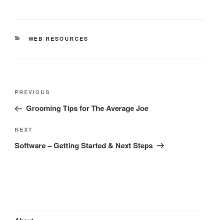
CATEGORIES
WEB RESOURCES
Post
Previous
PREVIOUS
navigation
Post
Grooming Tips for The Average Joe
Next
NEXT
Post
Software – Getting Started & Next Steps