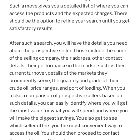
Such a move gives you a detailed list of where you can
access the products and the expected charges. There
should be the option to refine your search until you get
satisfactory results.
After such a search, you will have the details you need
about the prospective seller. Those include the name
of the selling company, their address, other contact
details, their performance in the market such as their
current turnover, details of the markets they
prominently serve, the quantity and grade of their
crude oil, price ranges, and port of loading. When you
make a comparison of prospective sellers based on
such details, you can easily identify where you will get
the most value for what you will spend, and where you
will make the biggest savings. You also get to see
which seller offers you the most convenient way to
access the oil. You should then proceed to contact