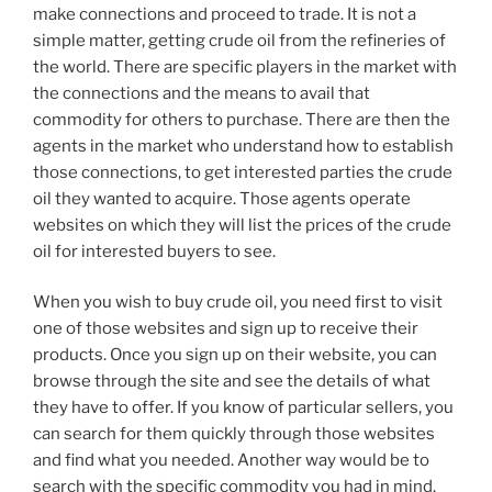
make connections and proceed to trade. It is not a
simple matter, getting crude oil from the refineries of
the world. There are specific players in the market with
the connections and the means to avail that
commodity for others to purchase. There are then the
agents in the market who understand how to establish
those connections, to get interested parties the crude
oil they wanted to acquire. Those agents operate
websites on which they will list the prices of the crude
oil for interested buyers to see.
When you wish to buy crude oil, you need first to visit
one of those websites and sign up to receive their
products. Once you sign up on their website, you can
browse through the site and see the details of what
they have to offer. If you know of particular sellers, you
can search for them quickly through those websites
and find what you needed. Another way would be to
search with the specific commodity you had in mind.