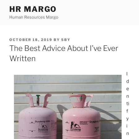
Skip
HR MARGO
to
Human Resources Margo
content
POSTED
OCTOBER 18, 2019
BY
SBY
ON
The Best Advice About I’ve Ever
Written
I
d
e
n
ti
f
y
i
n