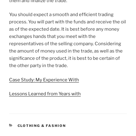
them and finalize the trade.
You should expect a smooth and efficient trading
process. You will part with the funds and receive the oil
as of the expected date. It is best before any money
exchanges hands that you meet with the
representatives of the selling company. Considering
the amount of money used in the trade, as well as the
significance of the product, it is best to be certain of
the other party in the trade.
Case Study: My Experience With
Lessons Learned from Years with
CATEGORIES
CLOTHING & FASHION