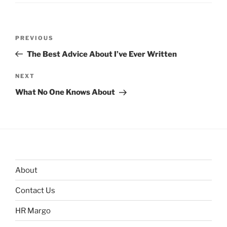
Post
Previous
PREVIOUS
navigation
Post
The Best Advice About I’ve Ever Written
Next
NEXT
Post
What No One Knows About
About
Contact Us
HR Margo