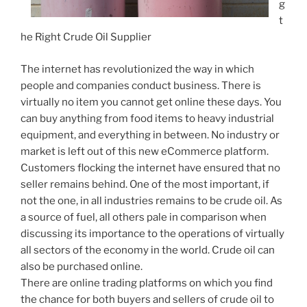
g
t
he Right Crude Oil Supplier
The internet has revolutionized the way in which
people and companies conduct business. There is
virtually no item you cannot get online these days. You
can buy anything from food items to heavy industrial
equipment, and everything in between. No industry or
market is left out of this new eCommerce platform.
Customers flocking the internet have ensured that no
seller remains behind. One of the most important, if
not the one, in all industries remains to be crude oil. As
a source of fuel, all others pale in comparison when
discussing its importance to the operations of virtually
all sectors of the economy in the world. Crude oil can
also be purchased online.
There are online trading platforms on which you find
the chance for both buyers and sellers of crude oil to