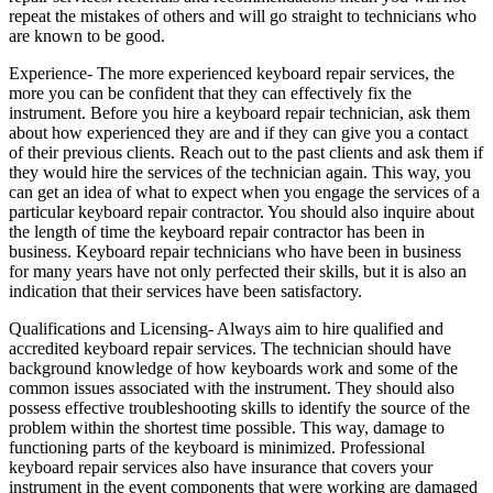
repeat the mistakes of others and will go straight to technicians who
are known to be good.
Experience- The more experienced keyboard repair services, the
more you can be confident that they can effectively fix the
instrument. Before you hire a keyboard repair technician, ask them
about how experienced they are and if they can give you a contact
of their previous clients. Reach out to the past clients and ask them if
they would hire the services of the technician again. This way, you
can get an idea of what to expect when you engage the services of a
particular keyboard repair contractor. You should also inquire about
the length of time the keyboard repair contractor has been in
business. Keyboard repair technicians who have been in business
for many years have not only perfected their skills, but it is also an
indication that their services have been satisfactory.
Qualifications and Licensing- Always aim to hire qualified and
accredited keyboard repair services. The technician should have
background knowledge of how keyboards work and some of the
common issues associated with the instrument. They should also
possess effective troubleshooting skills to identify the source of the
problem within the shortest time possible. This way, damage to
functioning parts of the keyboard is minimized. Professional
keyboard repair services also have insurance that covers your
instrument in the event components that were working are damaged