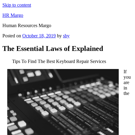
Skip to content
HR Margo
Human Resources Margo
Posted on
October 18, 2019
by
sby
The Essential Laws of Explained
Tips To Find The Best Keyboard Repair Services
If
you
are
in
the