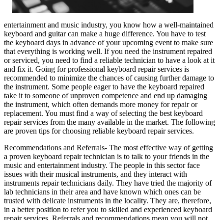
entertainment and music industry, you know how a well-maintained
keyboard and guitar can make a huge difference. You have to test
the keyboard days in advance of your upcoming event to make sure
that everything is working well. If you need the instrument repaired
or serviced, you need to find a reliable technician to have a look at it
and fix it. Going for professional keyboard repair services is
recommended to minimize the chances of causing further damage to
the instrument. Some people eager to have the keyboard repaired
take it to someone of unproven competence and end up damaging
the instrument, which often demands more money for repair or
replacement. You must find a way of selecting the best keyboard
repair services from the many available in the market. The following
are proven tips for choosing reliable keyboard repair services.
Recommendations and Referrals- The most effective way of getting
a proven keyboard repair technician is to talk to your friends in the
music and entertainment industry. The people in this sector face
issues with their musical instruments, and they interact with
instruments repair technicians daily. They have tried the majority of
lab technicians in their area and have known which ones can be
trusted with delicate instruments in the locality. They are, therefore,
in a better position to refer you to skilled and experienced keyboard
repair services. Referrals and recommendations mean you will not