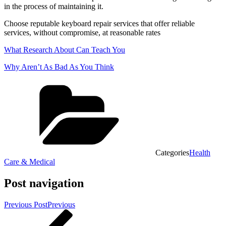
in the process of maintaining it.
Choose reputable keyboard repair services that offer reliable
services, without compromise, at reasonable rates
What Research About Can Teach You
Why Aren’t As Bad As You Think
Categories
Health
Care & Medical
Post navigation
Previous Post
Previous