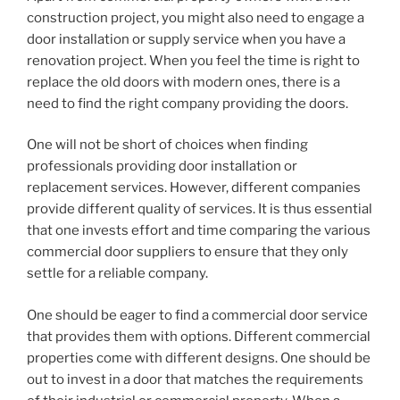
construction project, you might also need to engage a
door installation or supply service when you have a
renovation project. When you feel the time is right to
replace the old doors with modern ones, there is a
need to find the right company providing the doors.
One will not be short of choices when finding
professionals providing door installation or
replacement services. However, different companies
provide different quality of services. It is thus essential
that one invests effort and time comparing the various
commercial door suppliers to ensure that they only
settle for a reliable company.
One should be eager to find a commercial door service
that provides them with options. Different commercial
properties come with different designs. One should be
out to invest in a door that matches the requirements