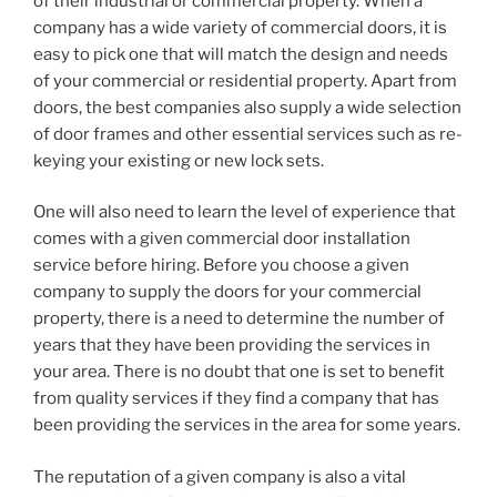
of their industrial or commercial property. When a
company has a wide variety of commercial doors, it is
easy to pick one that will match the design and needs
of your commercial or residential property. Apart from
doors, the best companies also supply a wide selection
of door frames and other essential services such as re-
keying your existing or new lock sets.
One will also need to learn the level of experience that
comes with a given commercial door installation
service before hiring. Before you choose a given
company to supply the doors for your commercial
property, there is a need to determine the number of
years that they have been providing the services in
your area. There is no doubt that one is set to benefit
from quality services if they find a company that has
been providing the services in the area for some years.
The reputation of a given company is also a vital