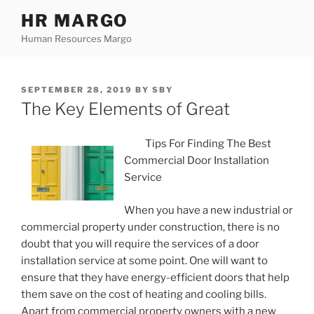
Skip
HR MARGO
to
Human Resources Margo
content
POSTED
SEPTEMBER 28, 2019
BY
SBY
ON
The Key Elements of Great
Tips For Finding The Best
Commercial Door Installation
Service
When you have a new industrial or
commercial property under construction, there is no
doubt that you will require the services of a door
installation service at some point. One will want to
ensure that they have energy-efficient doors that help
them save on the cost of heating and cooling bills.
Apart from commercial property owners with a new