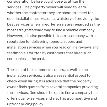
consideration before you choose to utilize their
services. The property owner will need to learn
whether the contractor they are about to select for
door installation services has a history of providing the
best services when hired. Referrals are regarded as the
most straightforward way to find a reliable company.
However, it is also possible to learn a company with a
reputation for delivering topnotch doors and
installation services when you read online reviews and
testimonials written by customers that hired such
companies in the past.
The cost of the commercial doors, as well as the
installation services, is also an essential aspect to
check when hiring. It is advisable that the property
owner finds quotes from several companies providing
the services. One should be out to find a company that
offers quality services and also has a competitive and
upfront pricing policy.