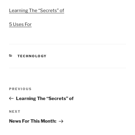
Learning The “Secrets” of
5 Uses For
CATEGORIES
TECHNOLOGY
Post
Previous
PREVIOUS
navigation
Post
Learning The “Secrets” of
Next
NEXT
Post
News For This Month: