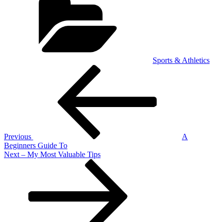
Sports & Athletics
Post
Previous
Post
navigation
Previous
A
Beginners Guide To
Next
Next
– My Most Valuable Tips
Post