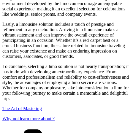
environment developed by the limo can encourage an enjoyable
social experience, making it an excellent selection for celebrations
like weddings, senior proms, and company events.
Lastly, a limousine solution includes a touch of prestige and
refinement to any celebration. Arriving in a limousine makes a
vibrant statement and can improve the overall experience of
participating in an occasion. Whether it’s a red-carpet best or a
crucial business function, the stature related to limousine traveling
can raise your existence and make an enduring impression on
customers, associates, or good friends.
To conclude, selecting a limo solution is not nearly transportation; it
has to do with developing an extraordinary experience. From
comfort and professionalism and reliability to cost-effectiveness and
style, the advantages of employing a limo service are various.
Whether for company or pleasure, take into consideration a limo for
your following journey to make certain a memorable and delightful
trip.
The Art of Mastering
Why not learn more about ?
Categories