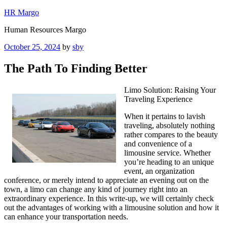
Skip
HR Margo
to
Human Resources Margo
content
Posted
October 25, 2024
by
sby
on
The Path To Finding Better
Limo Solution: Raising Your
Traveling Experience
When it pertains to lavish
traveling, absolutely nothing
rather compares to the beauty
and convenience of a
limousine service. Whether
you’re heading to an unique
event, an organization
conference, or merely intend to appreciate an evening out on the
town, a limo can change any kind of journey right into an
extraordinary experience. In this write-up, we will certainly check
out the advantages of working with a limousine solution and how it
can enhance your transportation needs.