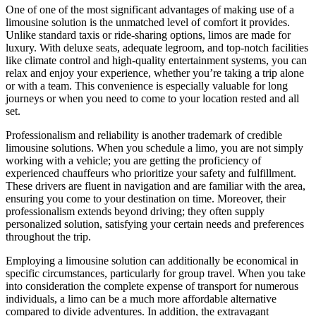
One of one of the most significant advantages of making use of a
limousine solution is the unmatched level of comfort it provides.
Unlike standard taxis or ride-sharing options, limos are made for
luxury. With deluxe seats, adequate legroom, and top-notch facilities
like climate control and high-quality entertainment systems, you can
relax and enjoy your experience, whether you’re taking a trip alone
or with a team. This convenience is especially valuable for long
journeys or when you need to come to your location rested and all
set.
Professionalism and reliability is another trademark of credible
limousine solutions. When you schedule a limo, you are not simply
working with a vehicle; you are getting the proficiency of
experienced chauffeurs who prioritize your safety and fulfillment.
These drivers are fluent in navigation and are familiar with the area,
ensuring you come to your destination on time. Moreover, their
professionalism extends beyond driving; they often supply
personalized solution, satisfying your certain needs and preferences
throughout the trip.
Employing a limousine solution can additionally be economical in
specific circumstances, particularly for group travel. When you take
into consideration the complete expense of transport for numerous
individuals, a limo can be a much more affordable alternative
compared to divide adventures. In addition, the extravagant