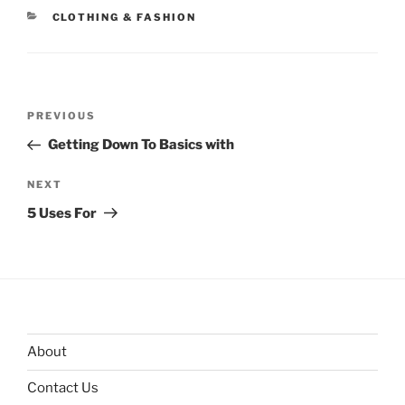
CATEGORIES
CLOTHING & FASHION
Post
Previous
PREVIOUS
navigation
Post
Getting Down To Basics with
Next
NEXT
Post
5 Uses For
About
Contact Us