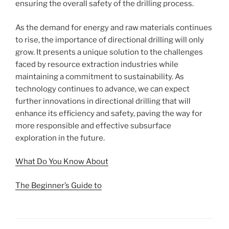
ensuring the overall safety of the drilling process.
As the demand for energy and raw materials continues
to rise, the importance of directional drilling will only
grow. It presents a unique solution to the challenges
faced by resource extraction industries while
maintaining a commitment to sustainability. As
technology continues to advance, we can expect
further innovations in directional drilling that will
enhance its efficiency and safety, paving the way for
more responsible and effective subsurface
exploration in the future.
What Do You Know About
The Beginner’s Guide to