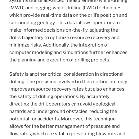
systems utilize advanced measurement-while-drilling
(MWD) and logging-while-drilling (LWD) techniques
which provide real-time data on the drill’s position and
surrounding geology. This data allows operators to
make informed decisions on-the-fly, adjusting the
drill’s trajectory to optimize resource recovery and
minimize risks. Additionally, the integration of
computer modeling and simulations further enhances
the planning and execution of drilling projects.
Safety is another critical consideration in directional
drilling. The precision involved in this method not only
improves resource recovery rates but also enhances
the safety of drilling operations. By accurately
directing the drill, operators can avoid geological
hazards and underground obstacles, reducing the
potential for accidents. Moreover, this technique
allows for the better management of pressure and
flow rates, which are vital to preventing blowouts and