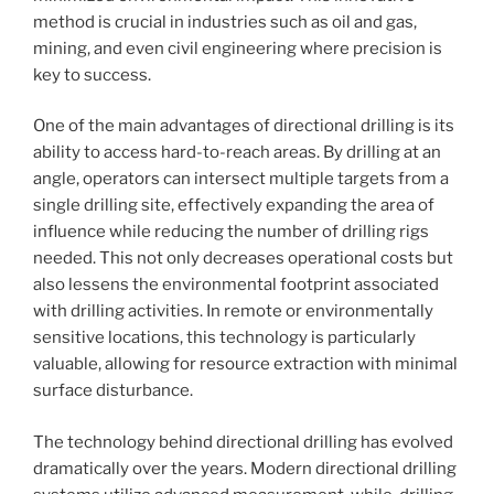
method is crucial in industries such as oil and gas,
mining, and even civil engineering where precision is
key to success.
One of the main advantages of directional drilling is its
ability to access hard-to-reach areas. By drilling at an
angle, operators can intersect multiple targets from a
single drilling site, effectively expanding the area of
influence while reducing the number of drilling rigs
needed. This not only decreases operational costs but
also lessens the environmental footprint associated
with drilling activities. In remote or environmentally
sensitive locations, this technology is particularly
valuable, allowing for resource extraction with minimal
surface disturbance.
The technology behind directional drilling has evolved
dramatically over the years. Modern directional drilling