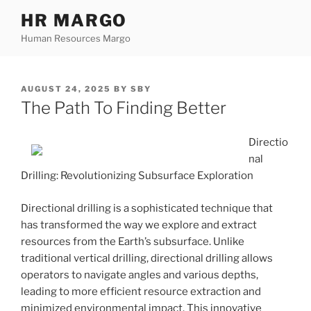
Skip
HR MARGO
to
Human Resources Margo
content
POSTED
AUGUST 24, 2025
BY
SBY
ON
The Path To Finding Better
Directio
nal
Drilling: Revolutionizing Subsurface Exploration
Directional drilling is a sophisticated technique that
has transformed the way we explore and extract
resources from the Earth’s subsurface. Unlike
traditional vertical drilling, directional drilling allows
operators to navigate angles and various depths,
leading to more efficient resource extraction and
minimized environmental impact. This innovative