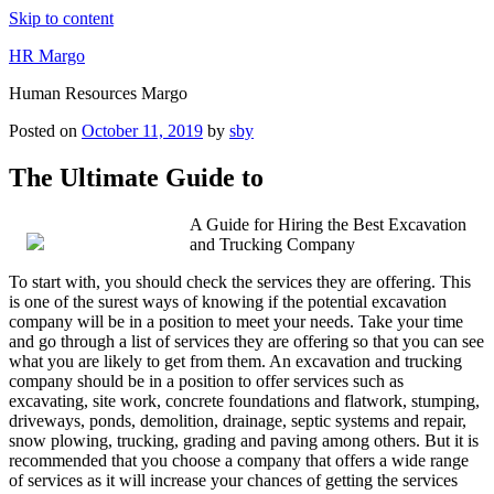
Skip to content
HR Margo
Human Resources Margo
Posted on
October 11, 2019
by
sby
The Ultimate Guide to
A Guide for Hiring the Best Excavation
and Trucking Company
To start with, you should check the services they are offering. This
is one of the surest ways of knowing if the potential excavation
company will be in a position to meet your needs. Take your time
and go through a list of services they are offering so that you can see
what you are likely to get from them. An excavation and trucking
company should be in a position to offer services such as
excavating, site work, concrete foundations and flatwork, stumping,
driveways, ponds, demolition, drainage, septic systems and repair,
snow plowing, trucking, grading and paving among others. But it is
recommended that you choose a company that offers a wide range
of services as it will increase your chances of getting the services