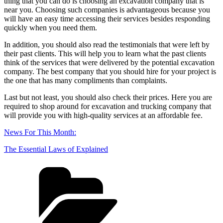
thing that you can do is choosing an excavation company that is
near you. Choosing such companies is advantageous because you
will have an easy time accessing their services besides responding
quickly when you need them.
In addition, you should also read the testimonials that were left by
their past clients. This will help you to learn what the past clients
think of the services that were delivered by the potential excavation
company. The best company that you should hire for your project is
the one that has many compliments than complaints.
Last but not least, you should also check their prices. Here you are
required to shop around for excavation and trucking company that
will provide you with high-quality services at an affordable fee.
News For This Month:
The Essential Laws of Explained