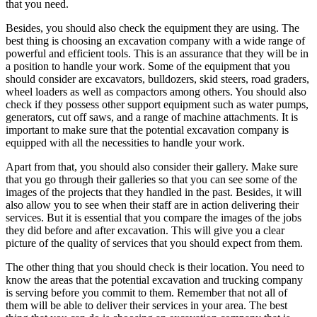
that you need.
Besides, you should also check the equipment they are using. The
best thing is choosing an excavation company with a wide range of
powerful and efficient tools. This is an assurance that they will be in
a position to handle your work. Some of the equipment that you
should consider are excavators, bulldozers, skid steers, road graders,
wheel loaders as well as compactors among others. You should also
check if they possess other support equipment such as water pumps,
generators, cut off saws, and a range of machine attachments. It is
important to make sure that the potential excavation company is
equipped with all the necessities to handle your work.
Apart from that, you should also consider their gallery. Make sure
that you go through their galleries so that you can see some of the
images of the projects that they handled in the past. Besides, it will
also allow you to see when their staff are in action delivering their
services. But it is essential that you compare the images of the jobs
they did before and after excavation. This will give you a clear
picture of the quality of services that you should expect from them.
The other thing that you should check is their location. You need to
know the areas that the potential excavation and trucking company
is serving before you commit to them. Remember that not all of
them will be able to deliver their services in your area. The best