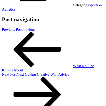
Categories
Sports &
Athletics
Post navigation
Previous Post
Previous
What No One
Knows About
Next Post
Next
Getting Creative With Advice