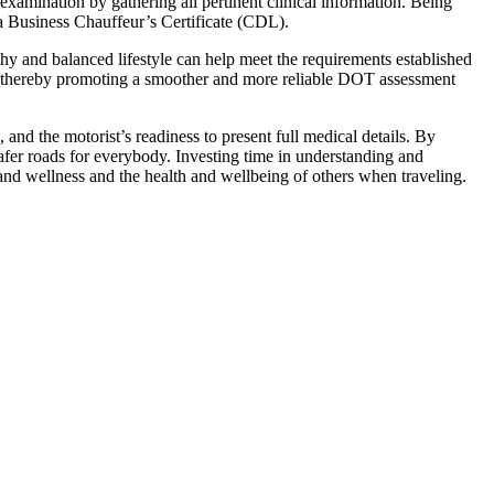
 examination by gathering all pertinent clinical information. Being
 a Business Chauffeur’s Certificate (CDL).
thy and balanced lifestyle can help meet the requirements established
s, thereby promoting a smoother and more reliable DOT assessment
and the motorist’s readiness to present full medical details. By
afer roads for everybody. Investing time in understanding and
 and wellness and the health and wellbeing of others when traveling.