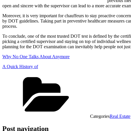
previous medi
open and sincere with the supervisor can lead to a more accurate exa
Moreover, it is very important for chauffeurs to stay proactive concer
by DOT guidelines. Taking part in preventive healthcare measures ca
process.
To conclude, one of the most trusted DOT test is defined by the certif
picking a certified supervisor and staying on top of individual welln
planning for the DOT examination can inevitably help people not just a
Why No One Talks About Anymore
A Quick History of
Categories
Real Estate
Post navigation