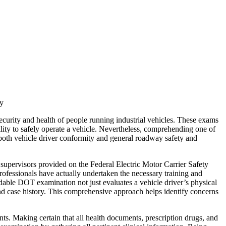
ty
curity and health of people running industrial vehicles. These exams
bility to safely operate a vehicle. Nevertheless, comprehending one of
 both vehicle driver conformity and general roadway safety and
 supervisors provided on the Federal Electric Motor Carrier Safety
ssionals have actually undertaken the necessary training and
dable DOT examination not just evaluates a vehicle driver’s physical
and case history. This comprehensive approach helps identify concerns
ts. Making certain that all health documents, prescription drugs, and