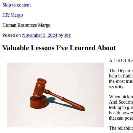
Skip to content
HR Margo
Human Resources Margo
Posted on
November 3, 2024
by
sby
Valuable Lessons I’ve Learned About
A Lot Of Re
The Departme
help in findi
the most tru
security.
When picking
And Security
testing to g
health howev
that can pose
The reliabil