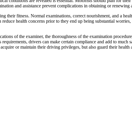
cal conditions are revealed is essential. Motorists should plan for their
mination and assistance prevent complications in obtaining or renewing
ning their fitness. Normal examinations, correct nourishment, and a heal
n reduce health concerns prior to they end up being substantial worrie
ications of the examiner, the thoroughness of the examination procedure, 
ess requirements, drivers can make certain compliance and add to much s
cquire or maintain their driving privileges, but also guard their health