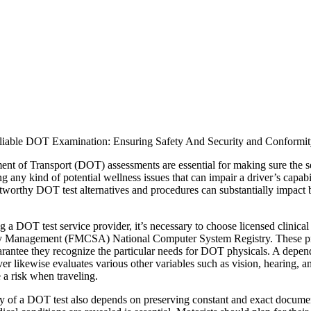
liable DOT Examination: Ensuring Safety And Security and Conformi
nt of Transport (DOT) assessments are essential for making sure the se
ng any kind of potential wellness issues that can impair a driver’s capa
stworthy DOT test alternatives and procedures can substantially impact
 a DOT test service provider, it’s necessary to choose licensed clinical
 Management (FMCSA) National Computer System Registry. These profe
uarantee they recognize the particular needs for DOT physicals. A depen
er likewise evaluates various other variables such as vision, hearing, 
 a risk when traveling.
ity of a DOT test also depends on preserving constant and exact documen