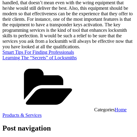
handled, that doesn’t mean even with the wring equipment that
he/she would still deliver the best. Also, this equipment should be
modern so that effectiveness can be the experience that they offer to
their clients. For instance, one of the most important features is that
the equipment to have a transponder keys activation. The key
programming services is the kind of tool that enhances locksmith
skills to perfection. It would be such a relief to be sure that the
services you ask from a locksmith will always be effective now that
you have looked at all the qualifications.
Smart Tips For Finding Professionals
Learning The “Secrets” of Locksmiths
Categories
Home
Products & Services
Post navigation