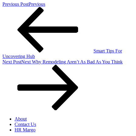
Previous Post
Previous
Smart Tips For
Uncovering Hub
Next Post
Next
Why Remodeling Aren’t As Bad As You Think
About
Contact Us
HR Margo