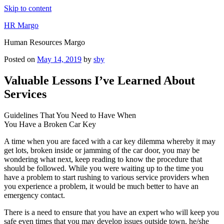
Skip to content
HR Margo
Human Resources Margo
Posted on
May 14, 2019
by
sby
Valuable Lessons I’ve Learned About
Services
Guidelines That You Need to Have When
You Have a Broken Car Key
A time when you are faced with a car key dilemma whereby it may
get lots, broken inside or jamming of the car door, you may be
wondering what next, keep reading to know the procedure that
should be followed. While you were waiting up to the time you
have a problem to start rushing to various service providers when
you experience a problem, it would be much better to have an
emergency contact.
There is a need to ensure that you have an expert who will keep you
safe even times that you may develop issues outside town, he/she