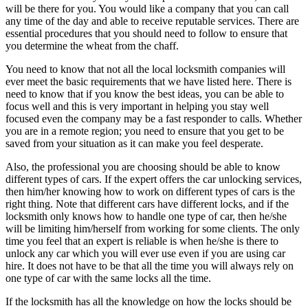
will be there for you. You would like a company that you can call
any time of the day and able to receive reputable services. There are
essential procedures that you should need to follow to ensure that
you determine the wheat from the chaff.
You need to know that not all the local locksmith companies will
ever meet the basic requirements that we have listed here. There is
need to know that if you know the best ideas, you can be able to
focus well and this is very important in helping you stay well
focused even the company may be a fast responder to calls. Whether
you are in a remote region; you need to ensure that you get to be
saved from your situation as it can make you feel desperate.
Also, the professional you are choosing should be able to know
different types of cars. If the expert offers the car unlocking services,
then him/her knowing how to work on different types of cars is the
right thing. Note that different cars have different locks, and if the
locksmith only knows how to handle one type of car, then he/she
will be limiting him/herself from working for some clients. The only
time you feel that an expert is reliable is when he/she is there to
unlock any car which you will ever use even if you are using car
hire. It does not have to be that all the time you will always rely on
one type of car with the same locks all the time.
If the locksmith has all the knowledge on how the locks should be