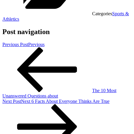
Categories
Sports &
Athletics
Post navigation
Previous Post
Previous
The 10 Most
Unanswered Questions about
Next Post
Next
6 Facts About Everyone Thinks Are True