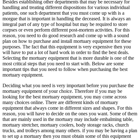
Besides establishing other departments that may be necessary for
handling and treating different dispositions for various individual
patients, one such department that you must come up with is a
morgue that is important in handling the deceased. It is always an
integral part of any type of hospital but may be required to store
corpses or even perform different post-mortem activities. For this
reason, you need to do good research and come up with a sound
plan on how to purchase and install mortuary equipment for these
purposes. The fact that this equipment is very expensive then you
will have to put a lot of hard work in order to find the best deals.
Selecting the mortuary equipment that is more durable is one of the
most critical steps that you need to start with. Below are some
important tips that you need to follow when purchasing the best
mortuary equipment.
Deciding what you need is very important before you purchase the
mortuary equipment of your choice. Therefore if you may be
looking for the best mortuary equipment, you may come across
many choices online. There are different kinds of mortuary
equipment that always come in different sizes and shapes. For this
reason, you will have to decide on the ones you want. Some of them
that are mainly used in the mortuary may include embalming table,
mortuary stretcher, mortuary coolers, body storage racks, church
trucks, and trolleys among many others. if you may be having a plan
to set up a mortuary then you must obtain some of this equipment