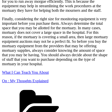
for you to run away morgue efficiently. This is because the
equipment may help in streamlining the work procedures at the
mortuary they have for helping both the mourners and the staff.
Finally, considering the right size for monitoring equipment is very
important before you purchase them. Always determine the total
space that you may be allotted for the mortuary. In many cases,
mortuary does not cover a large space in the hospital. For this
reason, if the mortuary is covering a small area, then large mortuary
equipment auctions may not be a perfect fit. So before you buy the
mortuary equipment from the providers that may be offering
mortuary supplies, always consider knowing the amount of space
that you may be having. You should always decide about the shape
of stuff that you want to purchase depending on the type of
mortuary in your hospital.
What I Can Teach You About
On : My Thoughts Explained