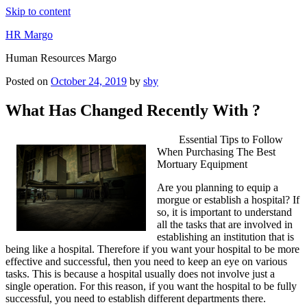
Skip to content
HR Margo
Human Resources Margo
Posted on
October 24, 2019
by
sby
What Has Changed Recently With ?
Essential Tips to Follow
When Purchasing The Best
Mortuary Equipment
Are you planning to equip a
morgue or establish a hospital? If
so, it is important to understand
all the tasks that are involved in
establishing an institution that is
being like a hospital. Therefore if you want your hospital to be more
effective and successful, then you need to keep an eye on various
tasks. This is because a hospital usually does not involve just a
single operation. For this reason, if you want the hospital to be fully
successful, you need to establish different departments there.