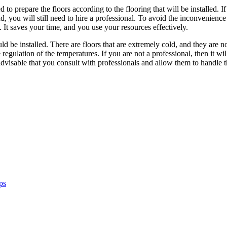
eed to prepare the floors according to the flooring that will be installed
nd, you will still need to hire a professional. To avoid the inconvenienc
d. It saves your time, and you use your resources effectively.
d be installed. There are floors that are extremely cold, and they are n
e regulation of the temperatures. If you are not a professional, then it wi
advisable that you consult with professionals and allow them to handle t
ps