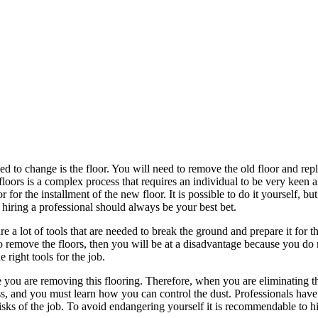
to change is the floor. You will need to remove the old floor and repl
 floors is a complex process that requires an individual to be very keen
for the installment of the new floor. It is possible to do it yourself, but 
 hiring a professional should always be your best bet.
e a lot of tools that are needed to break the ground and prepare it for t
remove the floors, then you will be at a disadvantage because you do 
 right tools for the job.
 you are removing this flooring. Therefore, when you are eliminating t
cess, and you must learn how you can control the dust. Professionals hav
isks of the job. To avoid endangering yourself it is recommendable to hi