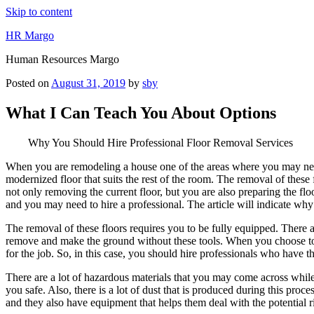
Skip to content
HR Margo
Human Resources Margo
Posted on
August 31, 2019
by
sby
What I Can Teach You About Options
Why You Should Hire Professional Floor Removal Services
When you are remodeling a house one of the areas where you may need 
modernized floor that suits the rest of the room. The removal of these
not only removing the current floor, but you are also preparing the floor 
and you may need to hire a professional. The article will indicate why
The removal of these floors requires you to be fully equipped. There ar
remove and make the ground without these tools. When you choose to 
for the job. So, in this case, you should hire professionals who have the
There are a lot of hazardous materials that you may come across while
you safe. Also, there is a lot of dust that is produced during this pro
and they also have equipment that helps them deal with the potential r