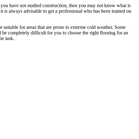
. If you have not studied construction, then you may not know what is
e it is always advisable to get a professional who has been trained on
ot suitable for areas that are prone to extreme cold weather. Some
ll be completely difficult for you to choose the right flooring for an
he task.