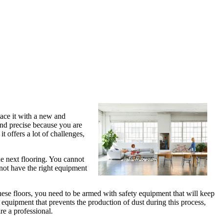
ace it with a new and
 and precise because you are
it offers a lot of challenges,
he next flooring. You cannot
not have the right equipment
hese floors, you need to be armed with safety equipment that will keep
e equipment that prevents the production of dust during this process,
re a professional.