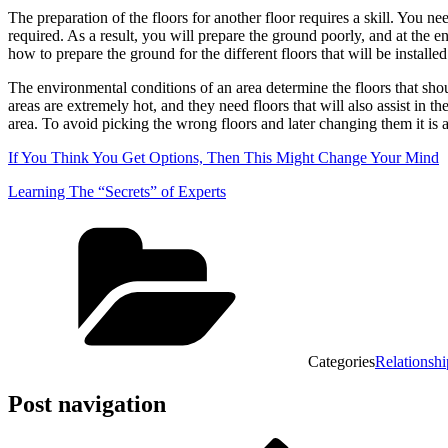
The preparation of the floors for another floor requires a skill. You n
required. As a result, you will prepare the ground poorly, and at the e
how to prepare the ground for the different floors that will be installe
The environmental conditions of an area determine the floors that shoul
areas are extremely hot, and they need floors that will also assist in th
area. To avoid picking the wrong floors and later changing them it is 
If You Think You Get Options, Then This Might Change Your Mind
Learning The “Secrets” of Experts
Categories
Relationshi
Post navigation