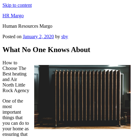
Skip to content
HR Margo
Human Resources Margo
Posted on
January 2, 2020
by
sby
What No One Knows About
How to
Choose The
Best heating
and Air
North Little
Rock Agency
One of the
most
important
things that
you can do to
your home as
ensuring that