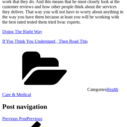
work that they do. And this means that he must closely look at the
customer reviews and how other people think about the services
they deliver. That way you will not have to worry about anything in
the way you have them because at least you will be working with
the best rated tested them tried hvac experts.
Doing The Right Way
If You Think You Understand , Then Read This
Categories
Health
Care & Medical
Post navigation
Previous Post
Previous