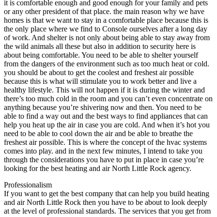
it is comfortable enough and good enough for your family and pets
or any other president of that place. the main reason why we have
homes is that we want to stay in a comfortable place because this is
the only place where we find to Console ourselves after a long day
of work. And shelter is not only about being able to stay away from
the wild animals all these but also in addition to security here is
about being comfortable. You need to be able to shelter yourself
from the dangers of the environment such as too much heat or cold.
you should be about to get the coolest and freshest air possible
because this is what will stimulate you to work better and live a
healthy lifestyle. This will not happen if it is during the winter and
there’s too much cold in the room and you can’t even concentrate on
anything because you’re shivering now and then. You need to be
able to find a way out and the best ways to find appliances that can
help you heat up the air in case you are cold. And when it’s hot you
need to be able to cool down the air and be able to breathe the
freshest air possible. This is where the concept of the hvac systems
comes into play. and in the next few minutes, I intend to take you
through the considerations you have to put in place in case you’re
looking for the best heating and air North Little Rock agency.
Professionalism
If you want to get the best company that can help you build heating
and air North Little Rock then you have to be about to look deeply
at the level of professional standards. The services that you get from