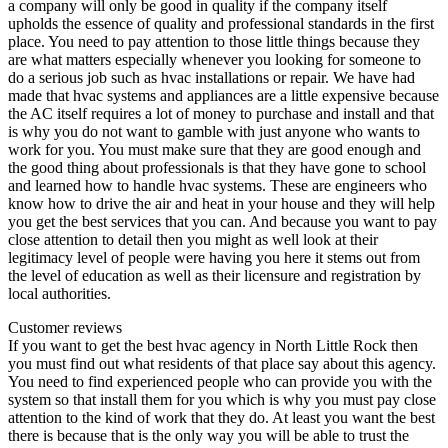
a company will only be good in quality if the company itself
upholds the essence of quality and professional standards in the first
place. You need to pay attention to those little things because they
are what matters especially whenever you looking for someone to
do a serious job such as hvac installations or repair. We have had
made that hvac systems and appliances are a little expensive because
the AC itself requires a lot of money to purchase and install and that
is why you do not want to gamble with just anyone who wants to
work for you. You must make sure that they are good enough and
the good thing about professionals is that they have gone to school
and learned how to handle hvac systems. These are engineers who
know how to drive the air and heat in your house and they will help
you get the best services that you can. And because you want to pay
close attention to detail then you might as well look at their
legitimacy level of people were having you here it stems out from
the level of education as well as their licensure and registration by
local authorities.
Customer reviews
If you want to get the best hvac agency in North Little Rock then
you must find out what residents of that place say about this agency.
You need to find experienced people who can provide you with the
system so that install them for you which is why you must pay close
attention to the kind of work that they do. At least you want the best
there is because that is the only way you will be able to trust the