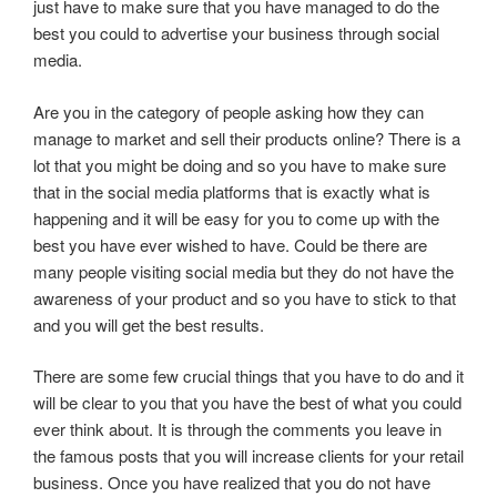
just have to make sure that you have managed to do the
best you could to advertise your business through social
media.
Are you in the category of people asking how they can
manage to market and sell their products online? There is a
lot that you might be doing and so you have to make sure
that in the social media platforms that is exactly what is
happening and it will be easy for you to come up with the
best you have ever wished to have. Could be there are
many people visiting social media but they do not have the
awareness of your product and so you have to stick to that
and you will get the best results.
There are some few crucial things that you have to do and it
will be clear to you that you have the best of what you could
ever think about. It is through the comments you leave in
the famous posts that you will increase clients for your retail
business. Once you have realized that you do not have