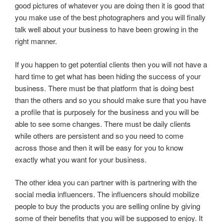
good pictures of whatever you are doing then it is good that
you make use of the best photographers and you will finally
talk well about your business to have been growing in the
right manner.
If you happen to get potential clients then you will not have a
hard time to get what has been hiding the success of your
business. There must be that platform that is doing best
than the others and so you should make sure that you have
a profile that is purposely for the business and you will be
able to see some changes. There must be daily clients
while others are persistent and so you need to come
across those and then it will be easy for you to know
exactly what you want for your business.
The other idea you can partner with is partnering with the
social media influencers. The influencers should mobilize
people to buy the products you are selling online by giving
some of their benefits that you will be supposed to enjoy. It