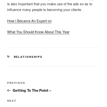
is also important that you make use of the ads so as to
influence many people to becoming your clients.
How I Became An Expert on
What You Should Know About This Year
CATEGORIES
RELATIONSHIPS
Post
Previous
PREVIOUS
navigation
Post
Getting To The Point –
Next
NEXT