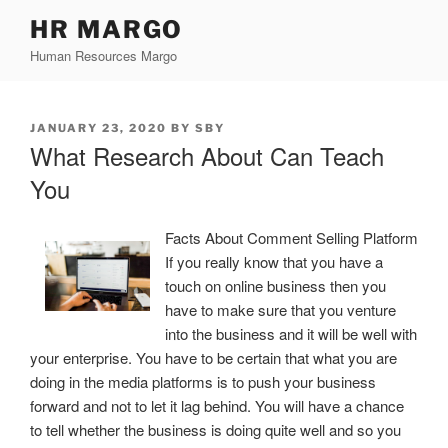
Skip
HR MARGO
to
Human Resources Margo
content
POSTED
JANUARY 23, 2020
BY
SBY
ON
What Research About Can Teach
You
Facts About Comment Selling Platform
If you really know that you have a
touch on online business then you
have to make sure that you venture
into the business and it will be well with
your enterprise. You have to be certain that what you are
doing in the media platforms is to push your business
forward and not to let it lag behind. You will have a chance
to tell whether the business is doing quite well and so you