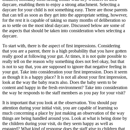
daycare, enabling them to enjoy a strong attachment. Selecting a
daycare for your child is not something easy. There are those parents
that can tell as soon as they get into the appropriate setting, however,
for the rest it is capable of taking so many months of deliberation so
as to settle on the most ideal daycare. Discussed below are some of
the aspects that should be taken into consideration when selecting a
daycare.
To start with, there is the aspect of first impressions. Considering
that you are a parent, there is a high probability that you have gotten
really good at following your gut. At times, it is not quite possible to
really tell on the reason why something does not feel okay, but that
is not to say that, you are supposed to ignore that negative feeling in
your gut. Take into consideration your first impression. Does it seem
as though it is a happy place? It is not all about your first impression,
look at the way the baby reacts also. Does the baby seem to be
content and happy in the fresh environment? Take into consideration
the way he responds to the staff members as you pay for your visit?
It is important that you look at the observation. You should pay
attention during your initial visit, you are capable of learning so
much concerning a place by just making an observation of the way
things are being handled around you. Look at what is being done by
the children during your visit, do they seem happy as well as
engaged? What kind of response does the staff give to children that