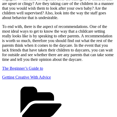
are upset or clingy? Are they taking care of the children in a manner
that you would wish them to look after your own baby? Are the
children well supervised? Also, look into the way the staff goes
about behavior that is undesirable.
To end with, there is the aspect of recommendations. One of the
most ideal ways to get to know the way that a childcare setting
really looks like is by speaking to other parents. A recommendation
is worth so much, therefore you should find out what the rest of the
parents think when it comes to the daycare. In the event that you
lack friends that have taken their children to daycares, you can wait
for outside and see whether there are any parents that can take some
time and tell you their opinion about the daycare.
The Beginner’s Guide to
Getting Creative With Advice
Categories