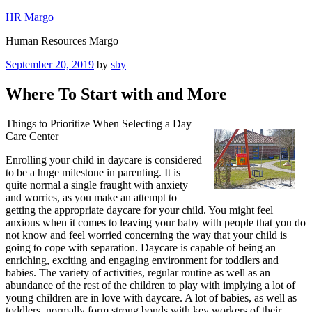
Skip
HR Margo
to
Human Resources Margo
content
Posted
September 20, 2019
by
sby
on
Where To Start with and More
Things to Prioritize When Selecting a Day
Care Center
Enrolling your child in daycare is considered
to be a huge milestone in parenting. It is
quite normal a single fraught with anxiety
and worries, as you make an attempt to
getting the appropriate daycare for your child. You might feel
anxious when it comes to leaving your baby with people that you do
not know and feel worried concerning the way that your child is
going to cope with separation. Daycare is capable of being an
enriching, exciting and engaging environment for toddlers and
babies. The variety of activities, regular routine as well as an
abundance of the rest of the children to play with implying a lot of
young children are in love with daycare. A lot of babies, as well as
toddlers, normally form strong bonds with key workers of their