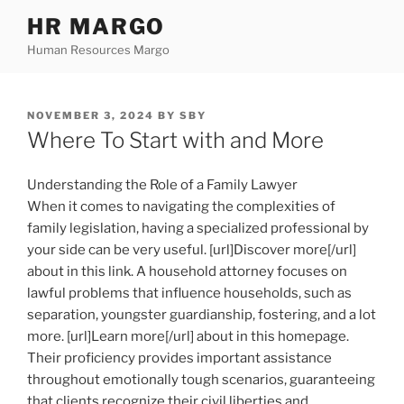
Skip
HR MARGO
to
Human Resources Margo
content
POSTED
NOVEMBER 3, 2024
BY
SBY
ON
Where To Start with and More
Understanding the Role of a Family Lawyer
When it comes to navigating the complexities of
family legislation, having a specialized professional by
your side can be very useful. [url]Discover more[/url]
about in this link. A household attorney focuses on
lawful problems that influence households, such as
separation, youngster guardianship, fostering, and a lot
more. [url]Learn more[/url] about in this homepage.
Their proficiency provides important assistance
throughout emotionally tough scenarios, guaranteeing
that clients recognize their civil liberties and