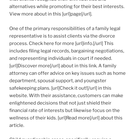
alternatives while promoting for their best interests.
View more about in this [url]page[/url].
One of the primary responsibilities of a family legal
representative is to assist clients via the divorce
process. Check here for more [url]info.[/url] This
includes filing legal records, bargaining negotiations,
and representing individuals in court if needed.
[url]Discover more[/url] about in this link. A family
attorney can offer advice on key issues such as home
department, spousal support, and youngster
safekeeping plans. [url]Check it out![/url] in this
website. With their assistance, customers can make
enlightened decisions that not just shield their
financial rate of interests but likewise focus on the
wellness of their kids. [url]Read more[/url] about this
article.