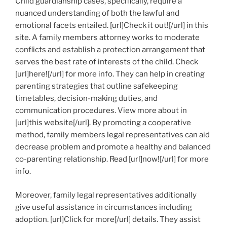
Child guardianship cases, specifically, require a
nuanced understanding of both the lawful and
emotional facets entailed. [url]Check it out![/url] in this
site. A family members attorney works to moderate
conflicts and establish a protection arrangement that
serves the best rate of interests of the child. Check
[url]here![/url] for more info. They can help in creating
parenting strategies that outline safekeeping
timetables, decision-making duties, and
communication procedures. View more about in
[url]this website[/url]. By promoting a cooperative
method, family members legal representatives can aid
decrease problem and promote a healthy and balanced
co-parenting relationship. Read [url]now![/url] for more
info.
Moreover, family legal representatives additionally
give useful assistance in circumstances including
adoption. [url]Click for more[/url] details. They assist