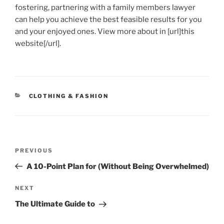
fostering, partnering with a family members lawyer
can help you achieve the best feasible results for you
and your enjoyed ones. View more about in [url]this
website[/url].
CATEGORIES
CLOTHING & FASHION
Post
Previous
PREVIOUS
navigation
Post
A 10-Point Plan for (Without Being Overwhelmed)
Next
NEXT
Post
The Ultimate Guide to