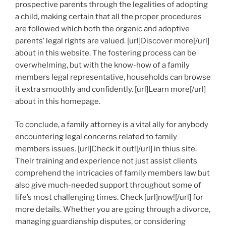
prospective parents through the legalities of adopting
a child, making certain that all the proper procedures
are followed which both the organic and adoptive
parents’ legal rights are valued. [url]Discover more[/url]
about in this website. The fostering process can be
overwhelming, but with the know-how of a family
members legal representative, households can browse
it extra smoothly and confidently. [url]Learn more[/url]
about in this homepage.
To conclude, a family attorney is a vital ally for anybody
encountering legal concerns related to family
members issues. [url]Check it out![/url] in thius site.
Their training and experience not just assist clients
comprehend the intricacies of family members law but
also give much-needed support throughout some of
life’s most challenging times. Check [url]now![/url] for
more details. Whether you are going through a divorce,
managing guardianship disputes, or considering