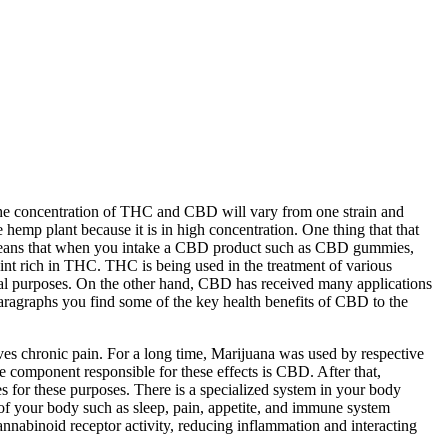
The concentration of THC and CBD will vary from one strain and
hemp plant because it is in high concentration. One thing that that
s means that when you intake a CBD product such as CBD gummies,
int rich in THC. THC is being used in the treatment of various
onal purposes. On the other hand, CBD has received many applications
paragraphs you find some of the key health benefits of CBD to the
eves chronic pain. For a long time, Marijuana was used by respective
he component responsible for these effects is CBD. After that,
 for these purposes. There is a specialized system in your body
of your body such as sleep, pain, appetite, and immune system
nabinoid receptor activity, reducing inflammation and interacting