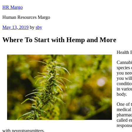
Skip
HR Margo
to
Human Resources Margo
content
Posted
May 13, 2019
by
sby
on
Where To Start with Hemp and More
Health 
Cannabi
species 
you nee
you will
conditio
in vario
body.
One of t
medical 
pharmace
called e
response
with neurotransmitters.