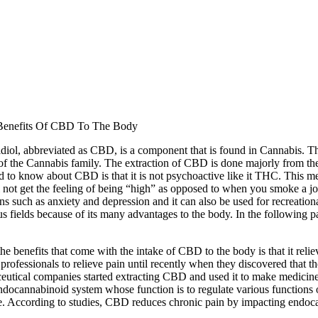
Benefits Of CBD To The Body
diol, abbreviated as CBD, is a component that is found in Cannabis. 
of the Cannabis family. The extraction of CBD is done majorly from the 
d to know about CBD is that it is not psychoactive like it THC. Thi
 not get the feeling of being “high” as opposed to when you smoke a jo
ns such as anxiety and depression and it can also be used for recreati
us fields because of its many advantages to the body. In the following 
he benefits that come with the intake of CBD to the body is that it reli
professionals to relieve pain until recently when they discovered that t
utical companies started extracting CBD and used it to make medicines
ndocannabinoid system whose function is to regulate various functions 
. According to studies, CBD reduces chronic pain by impacting endocan