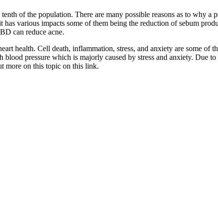
 tenth of the population. There are many possible reasons as to why a 
t has various impacts some of them being the reduction of sebum produc
 CBD can reduce acne.
art health. Cell death, inflammation, stress, and anxiety are some of t
high blood pressure which is majorly caused by stress and anxiety. Due to
 more on this topic on this link.