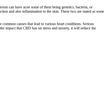
person can have acne some of them being genetics, bacteria, or
tion and also inflammation to the skin. These two are stated as some
he common causes that lead to various heart conditions. Serious
 the impact that CBD has on stress and anxiety, it will reduce the