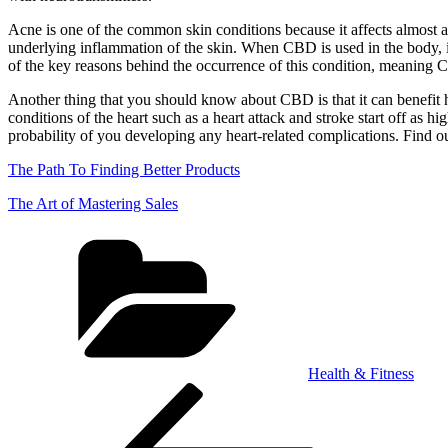
Acne is one of the common skin conditions because it affects almost a
underlying inflammation of the skin. When CBD is used in the body, i
of the key reasons behind the occurrence of this condition, meaning
Another thing that you should know about CBD is that it can benefit he
conditions of the heart such as a heart attack and stroke start off as 
probability of you developing any heart-related complications. Find out
The Path To Finding Better Products
The Art of Mastering Sales
Categories
Health & Fitness
Post
Previous
Post
navigation