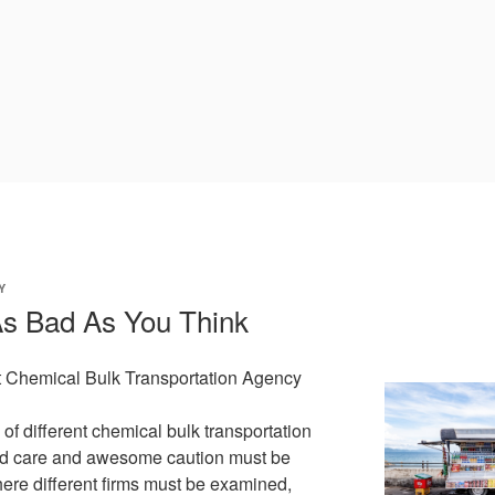
Y
As Bad As You Think
t Chemical Bulk Transportation Agency
of different chemical bulk transportation
ed care and awesome caution must be
here different firms must be examined,