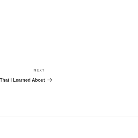
NEXT
Next
Post
That I Learned About