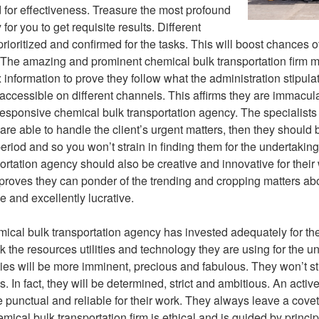
d for effectiveness. Treasure the most profound
or you to get requisite results. Different
rioritized and confirmed for the tasks. This will boost chances o
 The amazing and prominent chemical bulk transportation firm mu
x information to prove they follow what the administration stipul
accessible on different channels. This affirms they are immacul
 responsive chemical bulk transportation agency. The specialist
 are able to handle the client’s urgent matters, then they should 
eriod and so you won’t strain in finding them for the undertakin
ortation agency should also be creative and innovative for their 
 proves they can ponder of the trending and cropping matters abo
e and excellently lucrative.
emical bulk transportation agency has invested adequately for t
the resources utilities and technology they are using for the un
ities will be more imminent, precious and fabulous. They won’t s
ts. In fact, they will be determined, strict and ambitious. An activ
e punctual and reliable for their work. They always leave a covet
hemical bulk transportation firm is ethical and is guided by prin