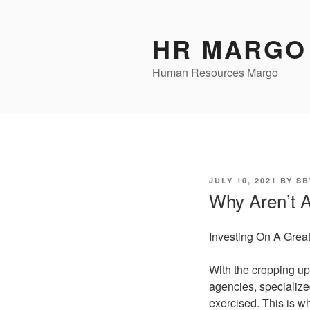
Skip
to
HR MARGO
content
Human Resources Margo
POSTED
JULY 10, 2021
BY
SB
ON
Why Aren’t 
Investing On A Grea
With the cropping up 
agencies, specializ
exercised. This is w