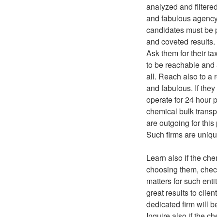
analyzed and filtere
and fabulous agency f
candidates must be p
and coveted results.
Ask them for their ta
to be reachable and 
all. Reach also to a
and fabulous. If they
operate for 24 hour p
chemical bulk transp
are outgoing for this
Such firms are uniqu
Learn also if the ch
choosing them, check 
matters for such ent
great results to clien
dedicated firm will b
Inquire also if the c