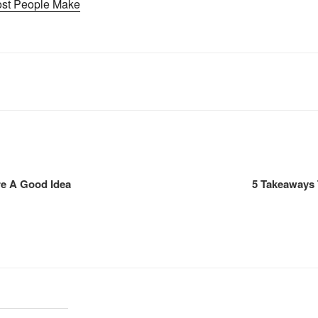
Most People Make
re A Good Idea
5 Takeaways 