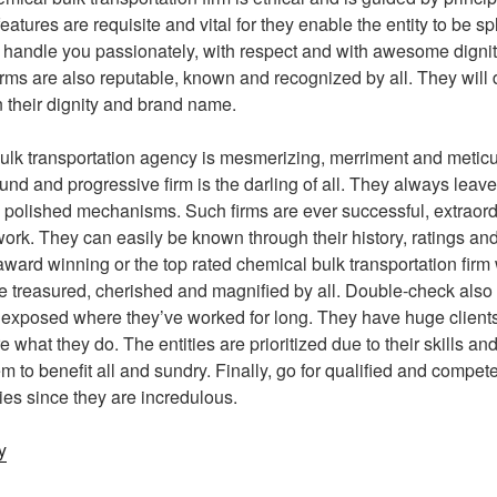
features are requisite and vital for they enable the entity to be 
 handle you passionately, with respect and with awesome dignity
irms are also reputable, known and recognized by all. They will d
n their dignity and brand name.
bulk transportation agency is mesmerizing, merriment and metic
nd and progressive firm is the darling of all. They always leave
 polished mechanisms. Such firms are ever successful, extraor
 work. They can easily be known through their history, ratings a
ard winning or the top rated chemical bulk transportation firm wi
re treasured, cherished and magnified by all. Double-check also 
s exposed where they’ve worked for long. They have huge clients 
e what they do. The entities are prioritized due to their skills and
 to benefit all and sundry. Finally, go for qualified and compet
ies since they are incredulous.
y