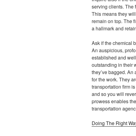
serving clients. The 
This means they will
remain on top. The f
a hallmark and retai
Ask if the chemical 
An auspicious, profou
established and well
outstanding in their
they’ve bagged. An aw
for the work. They a
transportation firm i
and so you will rever
prowess enables them
transportation agenc
Doing The Right Wa