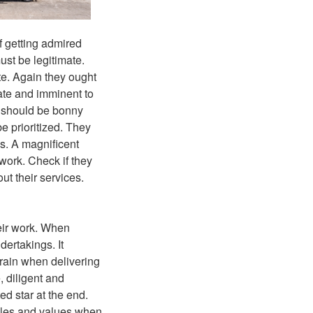
f getting admired
st be legitimate.
ate. Again they ought
ate and imminent to
s should be bonny
be prioritized. They
gs. A magnificent
work. Check if they
ut their services.
heir work. When
dertakings. It
train when delivering
e, diligent and
ed star at the end.
ciples and values when