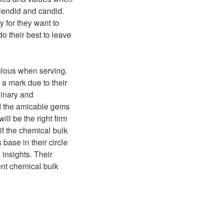
splendid and candid.
 for they want to
o their best to leave
ulous when serving.
 a mark due to their
dinary and
nd the amicable gems
ll be the right firm
if the chemical bulk
base in their circle
 insights. Their
ent chemical bulk