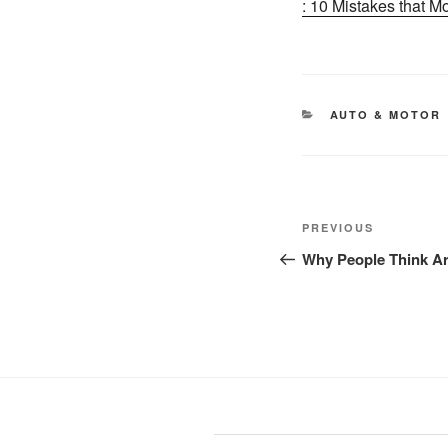
: 10 Mistakes that 
CATEGORIES
AUTO & MOTOR
Post
Previous
PREVIOUS
navigation
Post
Why People Think A