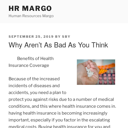
Skip
HR MARGO
to
Human Resources Margo
content
POSTED
SEPTEMBER 25, 2019
BY
SBY
ON
Why Aren’t As Bad As You Think
Benefits of Health
Insurance Coverage
Because of the increased
incidents of diseases and
accidents, you need a plan to
protect you against risks due to a number of medical
conditions, and this where health insurance comes in.
having health insurance is becoming increasingly
important, especially if you factor in the escalating
medical costs. Buying health insurance for you and