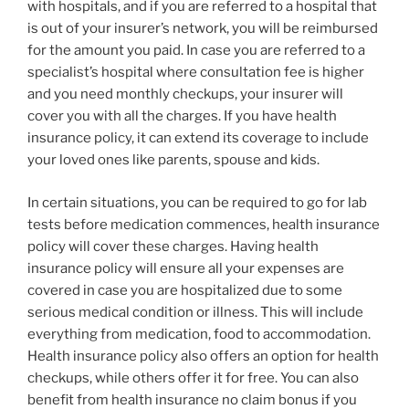
with hospitals, and if you are referred to a hospital that
is out of your insurer’s network, you will be reimbursed
for the amount you paid. In case you are referred to a
specialist’s hospital where consultation fee is higher
and you need monthly checkups, your insurer will
cover you with all the charges. If you have health
insurance policy, it can extend its coverage to include
your loved ones like parents, spouse and kids.
In certain situations, you can be required to go for lab
tests before medication commences, health insurance
policy will cover these charges. Having health
insurance policy will ensure all your expenses are
covered in case you are hospitalized due to some
serious medical condition or illness. This will include
everything from medication, food to accommodation.
Health insurance policy also offers an option for health
checkups, while others offer it for free. You can also
benefit from health insurance no claim bonus if you