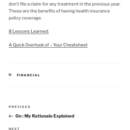
don’t file a claim for any treatment in the previous year.
These are the benefits of having health insurance
policy coverage.
8 Lessons Learned:
A Quick Overlook of – Your Cheatsheet
CATEGORIES
FINANCIAL
Post
Previous
PREVIOUS
navigation
Post
On : My Rationale Explained
Next
NEXT