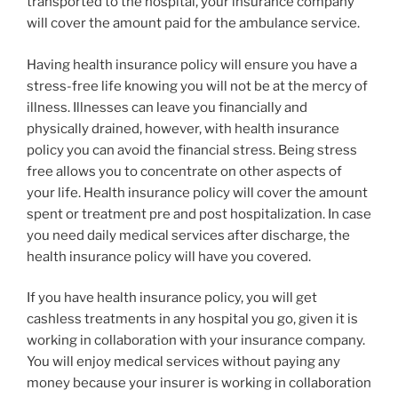
transported to the hospital, your insurance company
will cover the amount paid for the ambulance service.
Having health insurance policy will ensure you have a
stress-free life knowing you will not be at the mercy of
illness. Illnesses can leave you financially and
physically drained, however, with health insurance
policy you can avoid the financial stress. Being stress
free allows you to concentrate on other aspects of
your life. Health insurance policy will cover the amount
spent or treatment pre and post hospitalization. In case
you need daily medical services after discharge, the
health insurance policy will have you covered.
If you have health insurance policy, you will get
cashless treatments in any hospital you go, given it is
working in collaboration with your insurance company.
You will enjoy medical services without paying any
money because your insurer is working in collaboration