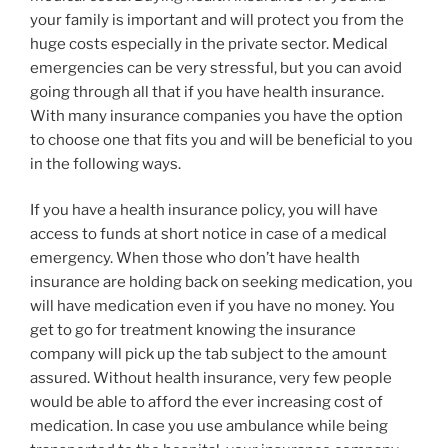
your family is important and will protect you from the
huge costs especially in the private sector. Medical
emergencies can be very stressful, but you can avoid
going through all that if you have health insurance.
With many insurance companies you have the option
to choose one that fits you and will be beneficial to you
in the following ways.
If you have a health insurance policy, you will have
access to funds at short notice in case of a medical
emergency. When those who don’t have health
insurance are holding back on seeking medication, you
will have medication even if you have no money. You
get to go for treatment knowing the insurance
company will pick up the tab subject to the amount
assured. Without health insurance, very few people
would be able to afford the ever increasing cost of
medication. In case you use ambulance while being