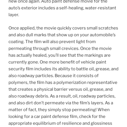
new once again. Auto paint defense movie for the
auto’s exterior includes a self-healing, water-resistant
layer.
Once applied, the movie quickly covers small scratches
and also dull marks that show up on your automobile’s
coating. The film will also prevent light from
permeating through small crevices. Once the movie
has actually healed, you’ll see that the markings are
currently gone. One more benefit of vehicle paint
security film includes its ability to battle oil, grease, and
also roadway particles. Because it consists of
polymers, the film has a polymerization representative
that creates a physical barrier versus oil, grease, and
also roadway debris. As a result, oil, roadway particles,
and also dirt don’t permeate via the film’s layers. As a
matter of fact, they simply stop permeating! When
looking for a car paint defense film, check for the
appropriate equilibrium of resilience and glossiness