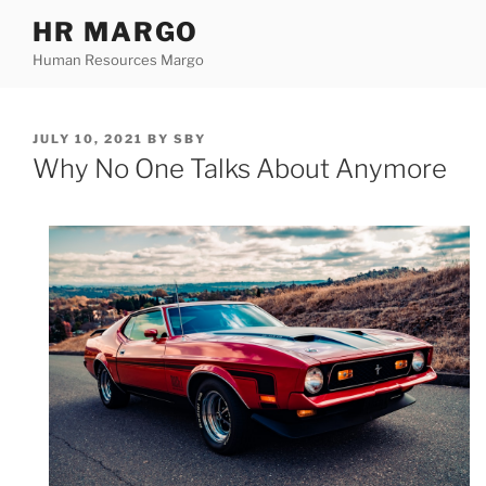
Skip
HR MARGO
to
Human Resources Margo
content
POSTED
JULY 10, 2021
BY
SBY
ON
Why No One Talks About Anymore