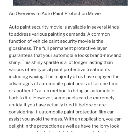
An Overview to Auto Paint Protection Movie
Auto paint security movie is available in several kinds
to address various painting demands. A common
function of vehicle paint security movie is the
glossiness. The full permanent protective layer
guarantees that your automobile looks brand-new and
shiny. This shiny sparkle is a lot longer lasting than
various other typical paint protective treatments
including waxing. The majority of us have enjoyed the
advantages of automobile paint peels off at one time
or another. It’s a fun method to bring an automobile
back to life. However, some peels can be extremely
untidy. If you have actually tried it before or are
considering it, automobile paint protection film can
assist you avoid the mess. With an application, you can
delight in the protection as well as have the lorry look