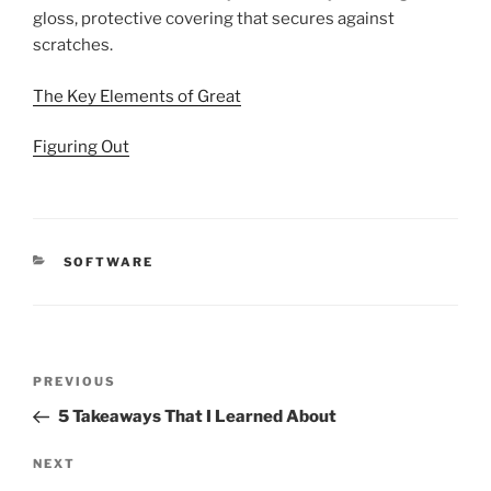
gloss, protective covering that secures against
scratches.
The Key Elements of Great
Figuring Out
CATEGORIES
SOFTWARE
Post
Previous
PREVIOUS
navigation
Post
5 Takeaways That I Learned About
Next
NEXT