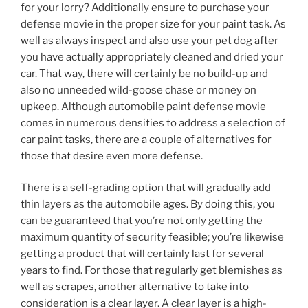
for your lorry? Additionally ensure to purchase your
defense movie in the proper size for your paint task. As
well as always inspect and also use your pet dog after
you have actually appropriately cleaned and dried your
car. That way, there will certainly be no build-up and
also no unneeded wild-goose chase or money on
upkeep. Although automobile paint defense movie
comes in numerous densities to address a selection of
car paint tasks, there are a couple of alternatives for
those that desire even more defense.
There is a self-grading option that will gradually add
thin layers as the automobile ages. By doing this, you
can be guaranteed that you’re not only getting the
maximum quantity of security feasible; you’re likewise
getting a product that will certainly last for several
years to find. For those that regularly get blemishes as
well as scrapes, another alternative to take into
consideration is a clear layer. A clear layer is a high-