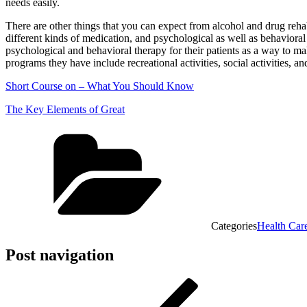
needs easily.
There are other things that you can expect from alcohol and drug reha
different kinds of medication, and psychological as well as behavioral t
psychological and behavioral therapy for their patients as a way to make
programs they have include recreational activities, social activities, and
Short Course on – What You Should Know
The Key Elements of Great
Categories
Health Car
Post navigation