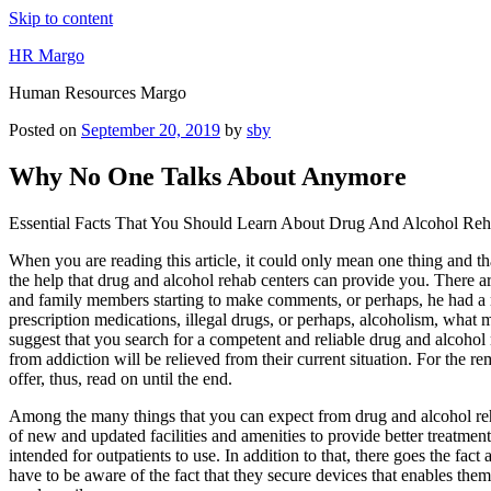
Skip to content
HR Margo
Human Resources Margo
Posted on
September 20, 2019
by
sby
Why No One Talks About Anymore
Essential Facts That You Should Learn About Drug And Alcohol Reh
When you are reading this article, it could only mean one thing and th
the help that drug and alcohol rehab centers can provide you. There are 
and family members starting to make comments, or perhaps, he had a ru
prescription medications, illegal drugs, or perhaps, alcoholism, what m
suggest that you search for a competent and reliable drug and alcohol r
from addiction will be relieved from their current situation. For the r
offer, thus, read on until the end.
Among the many things that you can expect from drug and alcohol reha
of new and updated facilities and amenities to provide better treatment
intended for outpatients to use. In addition to that, there goes the fa
have to be aware of the fact that they secure devices that enables them