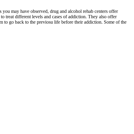
 as you may have observed, drug and alcohol rehab centers offer
to treat different levels and cases of addiction. They also offer
em to go back to the previosu life before their addiction. Some of the