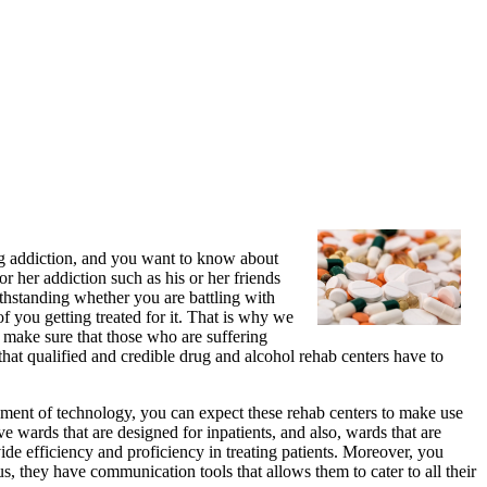
rug addiction, and you want to know about
or her addiction such as his or her friends
thstanding whether you are battling with
f you getting treated for it. That is why we
o make sure that those who are suffering
 that qualified and credible drug and alcohol rehab centers have to
ement of technology, you can expect these rehab centers to make use
e wards that are designed for inpatients, and also, wards that are
vide efficiency and proficiency in treating patients. Moreover, you
us, they have communication tools that allows them to cater to all their