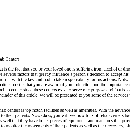
ab Centers
at is the fact that you or your loved one is suffering from alcohol or d
several factors that greatly influence a person’s decision to accept his 
n-in with the law and had to take responsibility for his actions. Notwi
atters most is that you are aware of your addiction and the importance o
ehab center since these centers exist to serve one purpose and that is t
emainder of this article, we will be presented to you some of the services
b centers is top-notch facilities as well as amenities. With the advanc
 to their patients. Nowadays, you will see how tons of rehab centers hav
ct as well that they have better pieces of equipment and machines that pro
 to monitor the movements of their patients as well as their recovery, pl