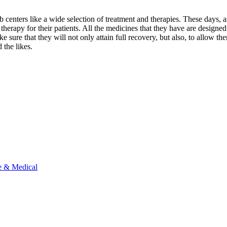
b centers like a wide selection of treatment and therapies. These days,
herapy for their patients. All the medicines that they have are designed 
 sure that they will not only attain full recovery, but also, to allow th
 the likes.
e & Medical