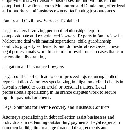
employment lawyer ensures businesses and individuals remain
compliant. Law firms across Melbourne and Dandenong offer legal
aid to workers and business owners, facilitating just outcomes.
Family and Civil Law Services Explained
Legal matters involving personal relationships require
compassionate and experienced lawyers. Experts in family law in
Melbourne deal with marital separations, child guardianship
conflicts, property settlements, and domestic abuse cases. These
legal professionals work to secure fair resolutions in cases that can
be emotionally draining.
Litigation and Insurance Lawyers
Legal conflicts often lead to court proceedings requiring skilled
representation. Attorneys specializing in litigation defend clients in
lawsuits related to commercial or personal matters. Legal
professionals specializing in insurance disputes work to secure
rightful payouts for clients.
Legal Solutions for Debt Recovery and Business Conflicts
Attorneys specializing in debt collection assist businesses and
individuals in reclaiming outstanding payments. Legal experts in
commercial litigation manage financial disagreements and