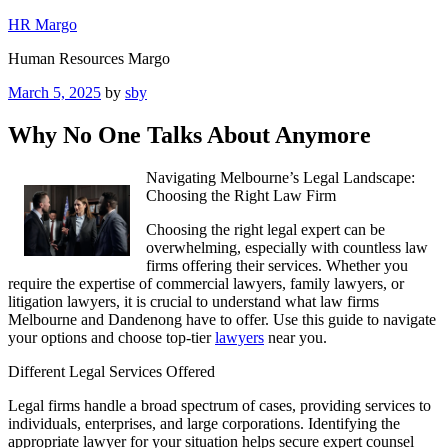
Skip
HR Margo
to
Human Resources Margo
content
Posted
March 5, 2025
by
sby
on
Why No One Talks About Anymore
Navigating Melbourne’s Legal Landscape:
Choosing the Right Law Firm
Choosing the right legal expert can be
overwhelming, especially with countless law
firms offering their services. Whether you
require the expertise of commercial lawyers, family lawyers, or
litigation lawyers, it is crucial to understand what law firms
Melbourne and Dandenong have to offer. Use this guide to navigate
your options and choose top-tier
lawyers
near you.
Different Legal Services Offered
Legal firms handle a broad spectrum of cases, providing services to
individuals, enterprises, and large corporations. Identifying the
appropriate lawyer for your situation helps secure expert counsel