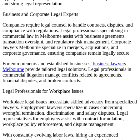
and strong legal representation.
Business and Corporate Legal Experts
Companies require legal counsel to handle contracts, disputes, and
compliance with regulations. Legal professionals specializing in
commercial law in Melbourne assist with business agreements,
transaction oversight, and regulatory risk management. Corporate
lawyers Melbourne specialize in mergers, acquisitions, and
corporate governance, ensuring companies remain legally secure.
For entrepreneurs and established businesses,
business lawyers
Melbourne
provide tailored legal solutions. Legal professionals in
commercial litigation manage conflicts related to agreements,
financial disputes, and broken contracts.
Legal Professionals for Workplace Issues
Workplace legal issues necessitate skilled advocacy from specialized
lawyers. Employment lawyers specialize in cases concerning
wrongful termination, discrimination, and salary disputes. Legal
representatives for employers assist with contract formulation,
workplace policy enforcement, and dispute management.
With constantly evolving labor laws, hiring an experienced