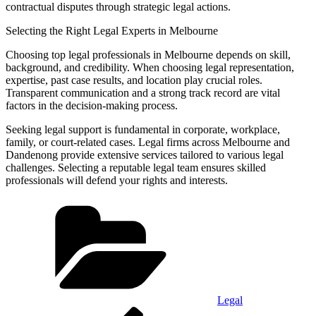
contractual disputes through strategic legal actions.
Selecting the Right Legal Experts in Melbourne
Choosing top legal professionals in Melbourne depends on skill,
background, and credibility. When choosing legal representation,
expertise, past case results, and location play crucial roles.
Transparent communication and a strong track record are vital
factors in the decision-making process.
Seeking legal support is fundamental in corporate, workplace,
family, or court-related cases. Legal firms across Melbourne and
Dandenong provide extensive services tailored to various legal
challenges. Selecting a reputable legal team ensures skilled
professionals will defend your rights and interests.
Categories
Legal
Post
Previous