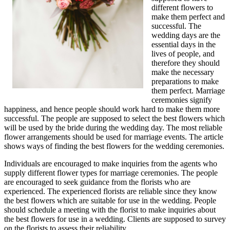
different flowers to
make them perfect and
successful. The
wedding days are the
essential days in the
lives of people, and
therefore they should
make the necessary
preparations to make
them perfect. Marriage
ceremonies signify
happiness, and hence people should work hard to make them more
successful. The people are supposed to select the best flowers which
will be used by the bride during the wedding day. The most reliable
flower arrangements should be used for marriage events. The article
shows ways of finding the best flowers for the wedding ceremonies.
Individuals are encouraged to make inquiries from the agents who
supply different flower types for marriage ceremonies. The people
are encouraged to seek guidance from the florists who are
experienced. The experienced florists are reliable since they know
the best flowers which are suitable for use in the wedding. People
should schedule a meeting with the florist to make inquiries about
the best flowers for use in a wedding. Clients are supposed to survey
on the florists to assess their reliability.