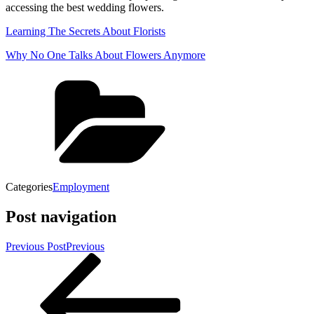
accessing the best wedding flowers.
Learning The Secrets About Florists
Why No One Talks About Flowers Anymore
Categories
Employment
Post navigation
Previous Post
Previous