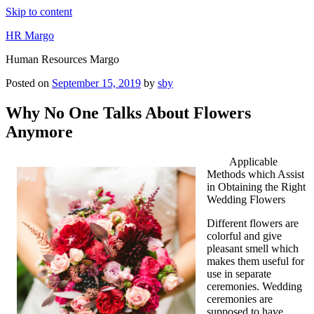
Skip to content
HR Margo
Human Resources Margo
Posted on
September 15, 2019
by
sby
Why No One Talks About Flowers
Anymore
Applicable
Methods which Assist
in Obtaining the Right
Wedding Flowers
Different flowers are
colorful and give
pleasant smell which
makes them useful for
use in separate
ceremonies. Wedding
ceremonies are
supposed to have