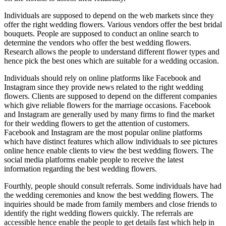
Individuals are supposed to depend on the web markets since they
offer the right wedding flowers. Various vendors offer the best bridal
bouquets. People are supposed to conduct an online search to
determine the vendors who offer the best wedding flowers.
Research allows the people to understand different flower types and
hence pick the best ones which are suitable for a wedding occasion.
Individuals should rely on online platforms like Facebook and
Instagram since they provide news related to the right wedding
flowers. Clients are supposed to depend on the different companies
which give reliable flowers for the marriage occasions. Facebook
and Instagram are generally used by many firms to find the market
for their wedding flowers to get the attention of customers.
Facebook and Instagram are the most popular online platforms
which have distinct features which allow individuals to see pictures
online hence enable clients to view the best wedding flowers. The
social media platforms enable people to receive the latest
information regarding the best wedding flowers.
Fourthly, people should consult referrals. Some individuals have had
the wedding ceremonies and know the best wedding flowers. The
inquiries should be made from family members and close friends to
identify the right wedding flowers quickly. The referrals are
accessible hence enable the people to get details fast which help in