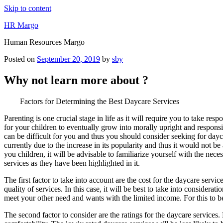
Skip to content
HR Margo
Human Resources Margo
Posted on
September 20, 2019
by
sby
Why not learn more about ?
Factors for Determining the Best Daycare Services
Parenting is one crucial stage in life as it will require you to take resp
for your children to eventually grow into morally upright and respon
can be difficult for you and thus you should consider seeking for dayc
currently due to the increase in its popularity and thus it would not b
you children, it will be advisable to familiarize yourself with the nec
services as they have been highlighted in it.
The first factor to take into account are the cost for the daycare serv
quality of services. In this case, it will be best to take into conside
meet your other need and wants with the limited income. For this to be p
The second factor to consider are the ratings for the daycare services. 