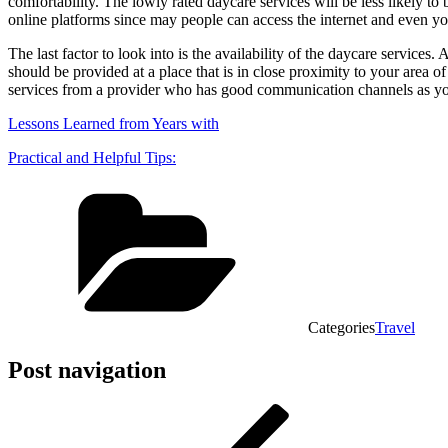
comfortability. The lowly rated daycare services will be less likely t
online platforms since may people can access the internet and even you 
The last factor to look into is the availability of the daycare service
should be provided at a place that is in close proximity to your area of
services from a provider who has good communication channels as you c
Lessons Learned from Years with
Practical and Helpful Tips:
Categories
Travel
Post navigation