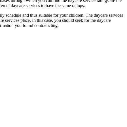
 bases through which you can find the daycare service ratings are the
ferent daycare services to have the same ratings.
aily schedule and thus suitable for your children. The daycare services
are services place. In this case, you should seek for the daycare
ormation you found contradicting.