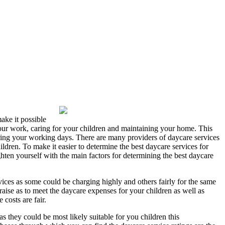
make it possible
our work, caring for your children and maintaining your home. This
during your working days. There are many providers of daycare services
ildren. To make it easier to determine the best daycare services for
ghten yourself with the main factors for determining the best daycare
ervices as some could be charging highly and others fairly for the same
 raise as to meet the daycare expenses for your children as well as
 costs are fair.
as they could be most likely suitable for you children this