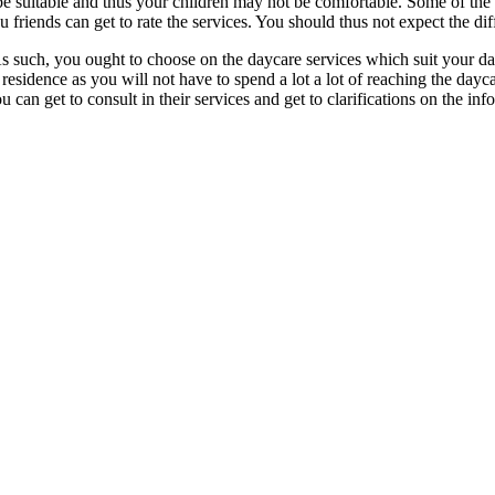
o be suitable and thus your children may not be comfortable. Some of the
friends can get to rate the services. You should thus not expect the dif
s. As such, you ought to choose on the daycare services which suit your d
 residence as you will not have to spend a lot a lot of reaching the dayc
an get to consult in their services and get to clarifications on the inf