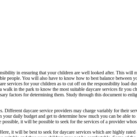
onsibility in ensuring that your children are well looked after. This will 
sible people. You will also have to know how to best balance between y
are services for your children as to cut off on the responsibility load 
e a walk in the park to know the most suitable daycare services fir you ch
essary factors for determining them. Study through this document to enli
ices. Different daycare service providers may charge variably for their s
ration your daily budget and get to determine how much you can be able to
ossible, it will be possible to seek for the services of a provider whose
Here, it will be best to seek for daycare services which are highly rated 