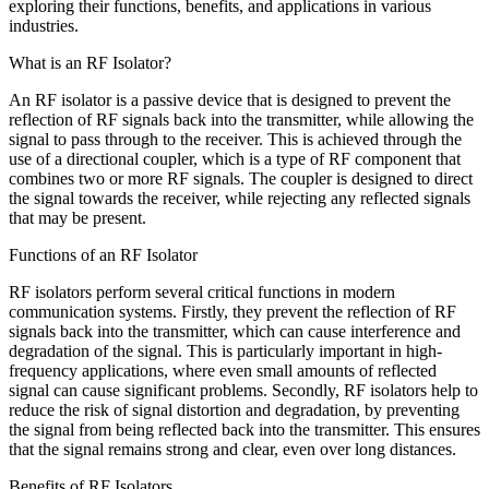
exploring their functions, benefits, and applications in various
industries.
What is an RF Isolator?
An RF isolator is a passive device that is designed to prevent the
reflection of RF signals back into the transmitter, while allowing the
signal to pass through to the receiver. This is achieved through the
use of a directional coupler, which is a type of RF component that
combines two or more RF signals. The coupler is designed to direct
the signal towards the receiver, while rejecting any reflected signals
that may be present.
Functions of an RF Isolator
RF isolators perform several critical functions in modern
communication systems. Firstly, they prevent the reflection of RF
signals back into the transmitter, which can cause interference and
degradation of the signal. This is particularly important in high-
frequency applications, where even small amounts of reflected
signal can cause significant problems. Secondly, RF isolators help to
reduce the risk of signal distortion and degradation, by preventing
the signal from being reflected back into the transmitter. This ensures
that the signal remains strong and clear, even over long distances.
Benefits of RF Isolators