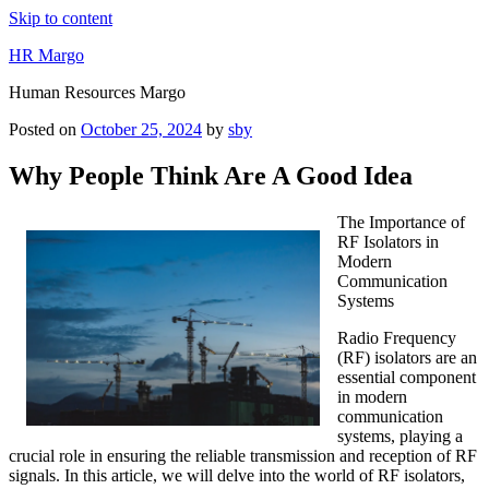
Skip to content
HR Margo
Human Resources Margo
Posted on
October 25, 2024
by
sby
Why People Think Are A Good Idea
The Importance of
RF Isolators in
Modern
Communication
Systems
Radio Frequency
(RF) isolators are an
essential component
in modern
communication
systems, playing a
crucial role in ensuring the reliable transmission and reception of RF
signals. In this article, we will delve into the world of RF isolators,