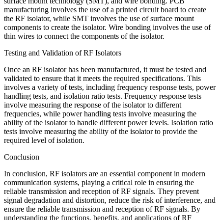
surface mount technology (SMT), and wire bonding. PCB
manufacturing involves the use of a printed circuit board to create
the RF isolator, while SMT involves the use of surface mount
components to create the isolator. Wire bonding involves the use of
thin wires to connect the components of the isolator.
Testing and Validation of RF Isolators
Once an RF isolator has been manufactured, it must be tested and
validated to ensure that it meets the required specifications. This
involves a variety of tests, including frequency response tests, power
handling tests, and isolation ratio tests. Frequency response tests
involve measuring the response of the isolator to different
frequencies, while power handling tests involve measuring the
ability of the isolator to handle different power levels. Isolation ratio
tests involve measuring the ability of the isolator to provide the
required level of isolation.
Conclusion
In conclusion, RF isolators are an essential component in modern
communication systems, playing a critical role in ensuring the
reliable transmission and reception of RF signals. They prevent
signal degradation and distortion, reduce the risk of interference, and
ensure the reliable transmission and reception of RF signals. By
understanding the functions, benefits, and applications of RF