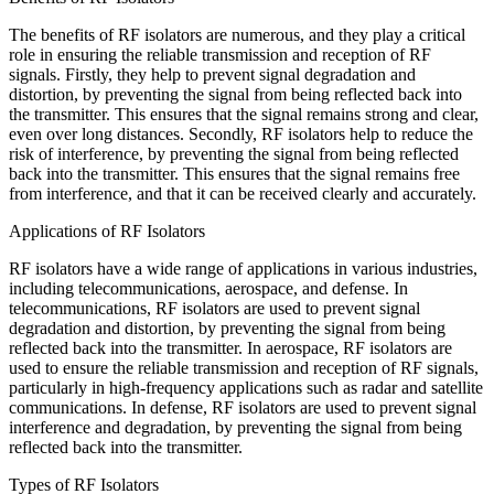
The benefits of RF isolators are numerous, and they play a critical
role in ensuring the reliable transmission and reception of RF
signals. Firstly, they help to prevent signal degradation and
distortion, by preventing the signal from being reflected back into
the transmitter. This ensures that the signal remains strong and clear,
even over long distances. Secondly, RF isolators help to reduce the
risk of interference, by preventing the signal from being reflected
back into the transmitter. This ensures that the signal remains free
from interference, and that it can be received clearly and accurately.
Applications of RF Isolators
RF isolators have a wide range of applications in various industries,
including telecommunications, aerospace, and defense. In
telecommunications, RF isolators are used to prevent signal
degradation and distortion, by preventing the signal from being
reflected back into the transmitter. In aerospace, RF isolators are
used to ensure the reliable transmission and reception of RF signals,
particularly in high-frequency applications such as radar and satellite
communications. In defense, RF isolators are used to prevent signal
interference and degradation, by preventing the signal from being
reflected back into the transmitter.
Types of RF Isolators