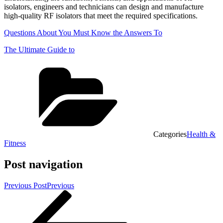
isolators, engineers and technicians can design and manufacture
high-quality RF isolators that meet the required specifications.
Questions About You Must Know the Answers To
The Ultimate Guide to
Categories
Health &
Fitness
Post navigation
Previous Post
Previous