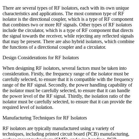
There are several types of RF isolators, each with its own unique
characteristics and applications. The most common type of RF
isolator is the directional coupler, which is a type of RF component
that combines two or more RF signals. Other types of RF isolators
include the circulator, which is a type of RF component that directs
the signal towards the receiver, while rejecting any reflected signals
that may be present. There are also hybrid isolators, which combine
the functions of a directional coupler and a circulator.
Design Considerations for RF Isolators
When designing RF isolators, several factors must be taken into
consideration. Firstly, the frequency range of the isolator must be
carefully selected, to ensure that it is compatible with the frequency
range of the RF signal. Secondly, the power handling capability of
the isolator must be carefully selected, to ensure that it can handle
the power level of the RF signal. Thirdly, the isolation ratio of the
isolator must be carefully selected, to ensure that it can provide the
required level of isolation.
Manufacturing Techniques for RF Isolators
RF isolators are typically manufactured using a variety of
techniques, including printed circuit board (PCB) manufacturing,