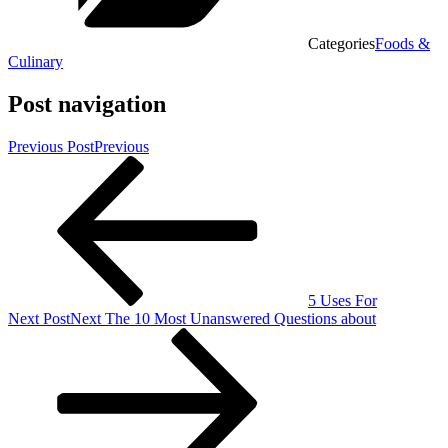
Categories
Foods &
Culinary
Post navigation
Previous Post
Previous
5 Uses For
Next Post
Next
The 10 Most Unanswered Questions about