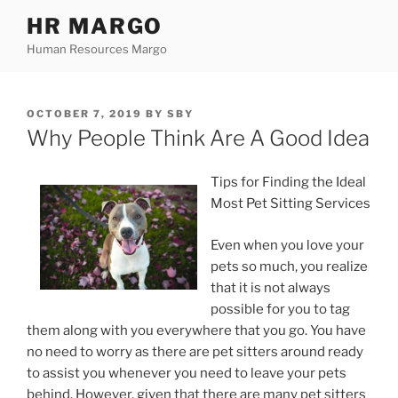
Skip
HR MARGO
to
Human Resources Margo
content
POSTED
OCTOBER 7, 2019
BY
SBY
ON
Why People Think Are A Good Idea
Tips for Finding the Ideal
Most Pet Sitting Services
Even when you love your
pets so much, you realize
that it is not always
possible for you to tag
them along with you everywhere that you go. You have
no need to worry as there are pet sitters around ready
to assist you whenever you need to leave your pets
behind. However, given that there are many pet sitters