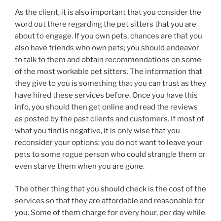
As the client, it is also important that you consider the
word out there regarding the pet sitters that you are
about to engage. If you own pets, chances are that you
also have friends who own pets; you should endeavor
to talk to them and obtain recommendations on some
of the most workable pet sitters. The information that
they give to you is something that you can trust as they
have hired these services before. Once you have this
info, you should then get online and read the reviews
as posted by the past clients and customers. If most of
what you find is negative, it is only wise that you
reconsider your options; you do not want to leave your
pets to some rogue person who could strangle them or
even starve them when you are gone.
The other thing that you should check is the cost of the
services so that they are affordable and reasonable for
you. Some of them charge for every hour, per day while