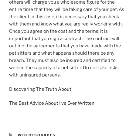
others will charge you a wholesome figure for the
entire time that they will be taking care of your pet. As
the client in this case, it is necessary that you check
with them and know what you are really working with.
Once you agree on the cost and the terms, it is
important that you sign a contract. The contract will
outline the agreements that you have made with the
pet sitters and what happens should there be any
breach. They must also be insured and certified to
work in the capacity of a pet sitter. Do not take risks
with uninsured persons.
Discovering The Truth About
The Best Advice About I’ve Ever Written
CATEGORIES
WEB RESOURCES