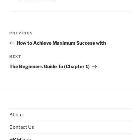
Post
Previous
PREVIOUS
navigation
Post
How to Achieve Maximum Success with
Next
NEXT
Post
The Beginners Guide To (Chapter 1)
About
Contact Us
HR Margo