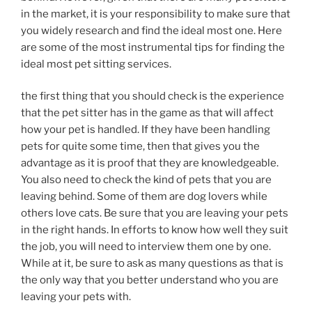
in the market, it is your responsibility to make sure that
you widely research and find the ideal most one. Here
are some of the most instrumental tips for finding the
ideal most pet sitting services.
the first thing that you should check is the experience
that the pet sitter has in the game as that will affect
how your pet is handled. If they have been handling
pets for quite some time, then that gives you the
advantage as it is proof that they are knowledgeable.
You also need to check the kind of pets that you are
leaving behind. Some of them are dog lovers while
others love cats. Be sure that you are leaving your pets
in the right hands. In efforts to know how well they suit
the job, you will need to interview them one by one.
While at it, be sure to ask as many questions as that is
the only way that you better understand who you are
leaving your pets with.