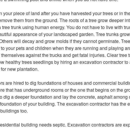
on your piece of land after you have harvested your trees or in 
remove them from the ground. The roots of a tree grow deeper in
e a tree trunk using human energy. You do not have to live with tru
eautiful appearance of your landscaped garden. Tree trunks gro
Others will decay and grow molds if they cannot germinate. Tree
to your pets and children when they are running and playing ar
themselves against the trucks and get fatal injuries. Clear tree 
ow healthy trees seedlings by hiring an excavation contractor to
 for new plantation.
rs are hired to dig foundations of houses and commercial build
ture that has underground rooms or the one that begins on the g
to dig a deeper foundation and lay the concrete, asphalt among o
 foundation of your building. The excavation contractor has the e
 buildings too.
esidential building needs septic. Excavation contractors are exp