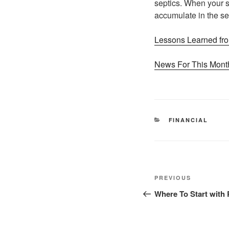
septics. When your se
accumulate in the sep
Lessons Learned fro
News For This Month
CATEGORIES
FINANCIAL
Post
Previous
PREVIOUS
navigation
Post
Where To Start with