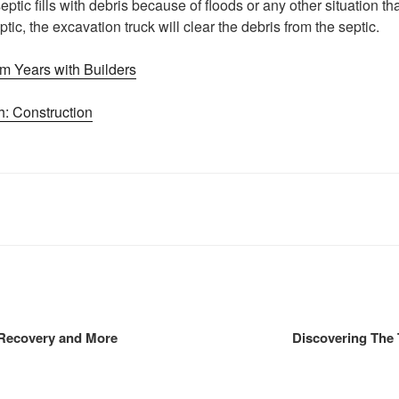
ptic fills with debris because of floods or any other situation t
tic, the excavation truck will clear the debris from the septic.
m Years with Builders
: Construction
 Recovery and More
Discovering The 