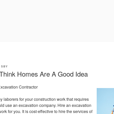
Y
SBY
Think Homes Are A Good Idea
Excavation Contractor
y laborers for your construction work that requires
uld use an excavation company. Hire an excavation
ork for you. It is cost-effective to hire the services of