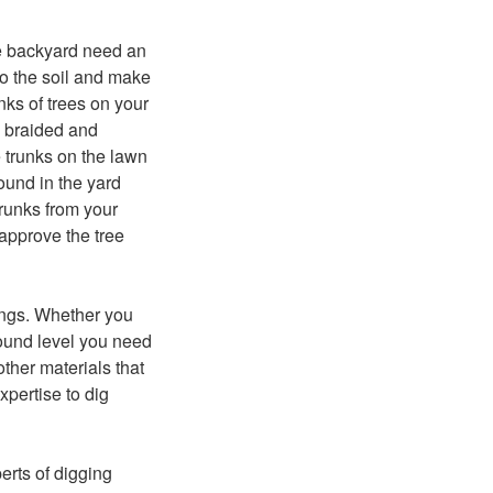
the backyard need an
to the soil and make
nks of trees on your
w braided and
 trunks on the lawn
ound in the yard
trunks from your
 approve the tree
ings. Whether you
round level you need
ther materials that
xpertise to dig
erts of digging