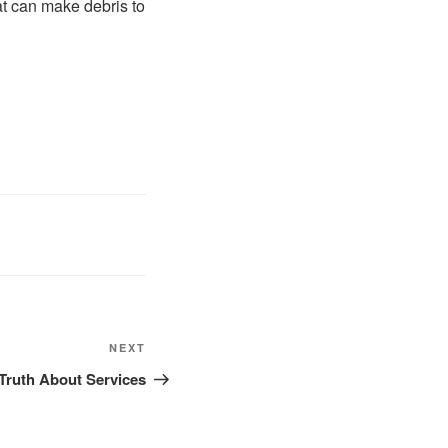
hat can make debris to
Next
NEXT
Post
Truth About Services