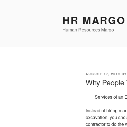
Skip
to
HR MARGO
content
Human Resources Margo
POSTED
AUGUST 17, 2019
B
ON
Why People 
Services of an 
Instead of hiring man
excavation, you sho
contractor to do the w