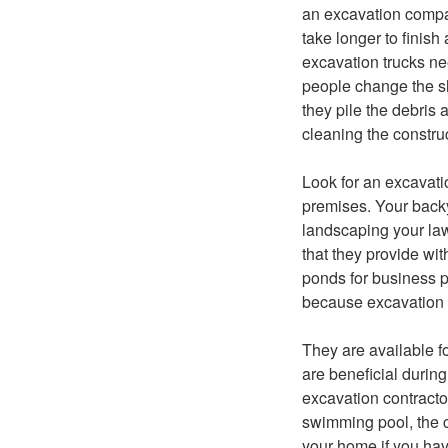
an excavation compa
take longer to finish
excavation trucks ne
people change the sh
they pile the debris
cleaning the construc
Look for an excavati
premises. Your backy
landscaping your law
that they provide wi
ponds for business pu
because excavation co
They are available f
are beneficial durin
excavation contracto
swimming pool, the c
your home if you ha