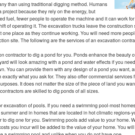
ny than using traditional digging method. Humans
 a project because they rely on the energy, but
ed fuel, fewer people to operate the machine and it can work fo
ift of operating it. The excavation trucks leave the construction
 at one place as they continue working. You will need more peop
tion site. The following are the services of an excavation contra
on contractor to dig a pond for you. Ponds enhance the beauty of 
ard will look amazing with a pond and water effects if you need
n. You can provide them with any design of a pond you want, a
th exactly what you ask for. They also offer commercial services
rposes. It does not matter the size of the piece of land you want
ntractors are skilled to dig ponds of all sizes.
or excavation of pools. If you need a swimming pool-most home
g summer and in homes that are located in hot climatic regions-
r to dig one for you. Swimming pools add value to your home. W
osts you incur will be added to the value of your home. You will 
ve a swimming pool and unlike when you do not have one.