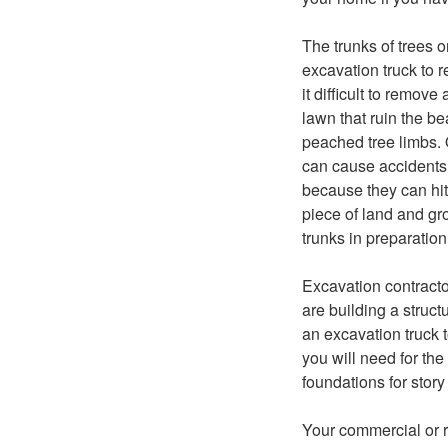
The trunks of trees 
excavation truck to 
it difficult to remov
lawn that ruin the b
peached tree limbs. 
can cause accidents 
because they can hit 
piece of land and gr
trunks in preparation
Excavation contracto
are building a struc
an excavation truck 
you will need for the
foundations for story
Your commercial or r