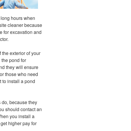
r long hours when
 site cleaner because
le for excavation and
ctor.
the exterior of your
 the pond for
nd they will ensure
 for those who need
 to install a pond
s do, because they
you should contact an
hen you install a
get higher pay for