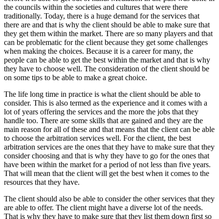
the councils within the societies and cultures that were there
traditionally. Today, there is a huge demand for the services that
there are and that is why the client should be able to make sure that
they get them within the market. There are so many players and that
can be problematic for the client because they get some challenges
when making the choices. Because it is a career for many, the
people can be able to get the best within the market and that is why
they have to choose well. The consideration of the client should be
on some tips to be able to make a great choice.
The life long time in practice is what the client should be able to
consider. This is also termed as the experience and it comes with a
lot of years offering the services and the more the jobs that they
handle too. There are some skills that are gained and they are the
main reason for all of these and that means that the client can be able
to choose the arbitration services well. For the client, the best
arbitration services are the ones that they have to make sure that they
consider choosing and that is why they have to go for the ones that
have been within the market for a period of not less than five years.
That will mean that the client will get the best when it comes to the
resources that they have.
The client should also be able to consider the other services that they
are able to offer. The client might have a diverse lot of the needs.
That is why they have to make sure that they list them down first so