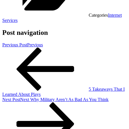
Categories
Internet
Services
Post navigation
Previous Post
Previous
5 Takeaways That I
Learned About Plays
Next Post
Next
Why Military Aren’t As Bad As You Think