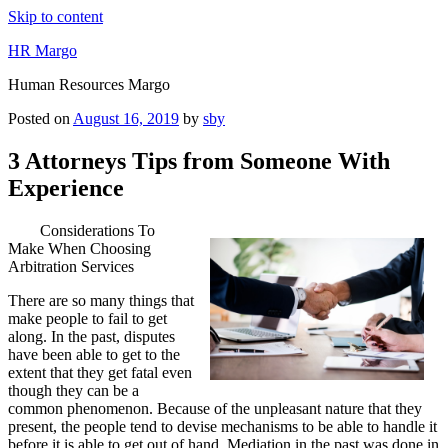
Skip to content
HR Margo
Human Resources Margo
Posted on
August 16, 2019
by
sby
3 Attorneys Tips from Someone With
Experience
Considerations To
Make When Choosing
Arbitration Services
There are so many things that
make people to fail to get
along. In the past, disputes
have been able to get to the
extent that they get fatal even
though they can be a
common phenomenon. Because of the unpleasant nature that they
present, the people tend to devise mechanisms to be able to handle it
before it is able to get out of hand. Mediation in the past was done in