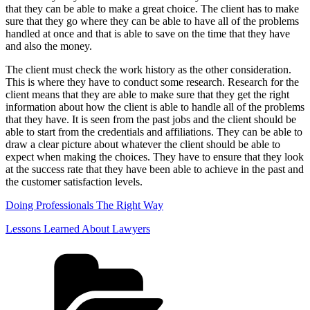
that they can be able to make a great choice. The client has to make
sure that they go where they can be able to have all of the problems
handled at once and that is able to save on the time that they have
and also the money.
The client must check the work history as the other consideration.
This is where they have to conduct some research. Research for the
client means that they are able to make sure that they get the right
information about how the client is able to handle all of the problems
that they have. It is seen from the past jobs and the client should be
able to start from the credentials and affiliations. They can be able to
draw a clear picture about whatever the client should be able to
expect when making the choices. They have to ensure that they look
at the success rate that they have been able to achieve in the past and
the customer satisfaction levels.
Doing Professionals The Right Way
Lessons Learned About Lawyers