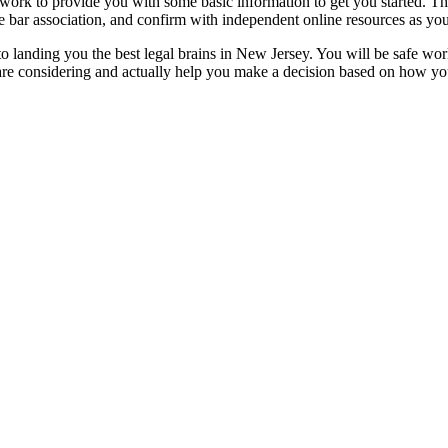
t work to provide you with some basic information to get you started. 
 bar association, and confirm with independent online resources as you
p to landing you the best legal brains in New Jersey. You will be safe wor
u are considering and actually help you make a decision based on how y