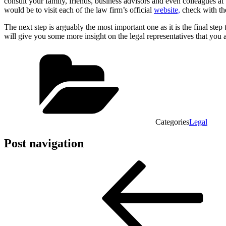
consult your family, friends, business advisors and even colleagues a
would be to visit each of the law firm’s official
website,
check with the
The next step is arguably the most important one as it is the final ste
will give you some more insight on the legal representatives that yo
Categories
Legal
Post navigation