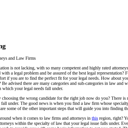
ng
rneys and Law Firms
tation is not lacking, with so many competent and highly rated attorney
th a legal problem and be assured of the best legal representation? Fo
rt if you are to find the perfect fit for your legal needs. How about you
 Be advised there are many categories and sub-categories in law and wh
in which your legal needs fall under.
choosing the wrong candidate for the right job now do you? There is n
ds fall under. The good news is when you find a law firm whose specialty 
are some of the other important steps that will guide you into finding 
round when it comes to law firms and attorneys in
this
region, right? Yo
rneys within the specialty of law that your legal issue falls under. Ev