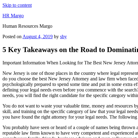
Skip to content
HR Margo
Human Resources Margo
Posted on
August 4, 2019
by
sby
5 Key Takeaways on the Road to Dominati
Important Information When Looking for The Best New Jersey Atto
New Jersey is one of those places in the country where legal represen
do you choose the best New Jersey Attorney and law firm when faced wi
psychologically prepared to spend some time and put in some extra effo
defining your legal needs even before you commence with the search?
needs, you will find the right candidate for the specific category with
You do not want to waste your valuable time, money and resources by 
skill, and training on the specific category of law that your legal nee
you have found the right attorney for your legal needs. The following 
You probably have seen or heard of a couple of names being thrown a
reputable law firms known to have very competent and experienced atto