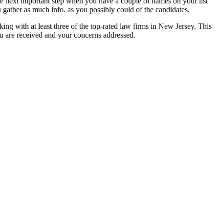
The next important step when you have a couple of names on your list
 gather as much info. as you possibly could of the candidates.
king with at least three of the top-rated law firms in New Jersey. This
ou are received and your concerns addressed.