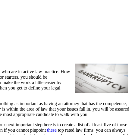
s who are in active law practice. How
r starters, you should be
 make the work a little easier by
en you get to define your legal
othing as important as having an attorney that has the competence,
is within the area of law that your issues fall in, you will be assured
the most appropriate candidate to walk with you.
ur next important step here is to create a list of at least five of those
en if you cannot pinpoint
these
top rated law firms, you can always