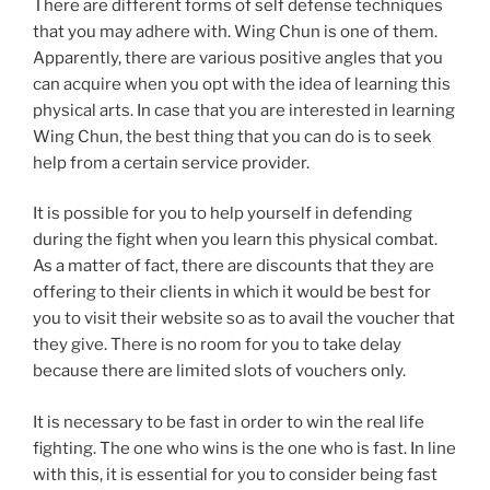
There are different forms of self defense techniques
that you may adhere with. Wing Chun is one of them.
Apparently, there are various positive angles that you
can acquire when you opt with the idea of learning this
physical arts. In case that you are interested in learning
Wing Chun, the best thing that you can do is to seek
help from a certain service provider.
It is possible for you to help yourself in defending
during the fight when you learn this physical combat.
As a matter of fact, there are discounts that they are
offering to their clients in which it would be best for
you to visit their website so as to avail the voucher that
they give. There is no room for you to take delay
because there are limited slots of vouchers only.
It is necessary to be fast in order to win the real life
fighting. The one who wins is the one who is fast. In line
with this, it is essential for you to consider being fast