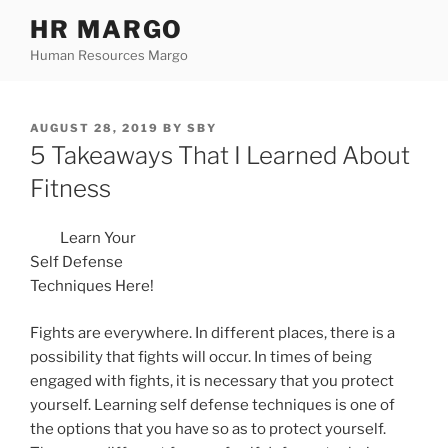
Skip
HR MARGO
to
Human Resources Margo
content
POSTED
AUGUST 28, 2019
BY
SBY
ON
5 Takeaways That I Learned About
Fitness
Learn Your
Self Defense
Techniques Here!
Fights are everywhere. In different places, there is a
possibility that fights will occur. In times of being
engaged with fights, it is necessary that you protect
yourself. Learning self defense techniques is one of
the options that you have so as to protect yourself.