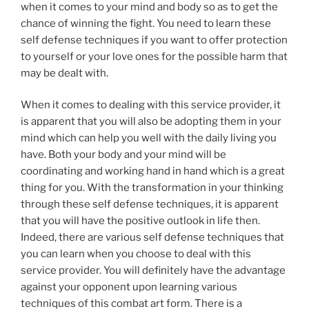
when it comes to your mind and body so as to get the
chance of winning the fight. You need to learn these
self defense techniques if you want to offer protection
to yourself or your love ones for the possible harm that
may be dealt with.
When it comes to dealing with this service provider, it
is apparent that you will also be adopting them in your
mind which can help you well with the daily living you
have. Both your body and your mind will be
coordinating and working hand in hand which is a great
thing for you. With the transformation in your thinking
through these self defense techniques, it is apparent
that you will have the positive outlook in life then.
Indeed, there are various self defense techniques that
you can learn when you choose to deal with this
service provider. You will definitely have the advantage
against your opponent upon learning various
techniques of this combat art form. There is a