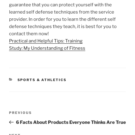
guarantee that you can protect yourself with the
learned self defense techniques from the service
provider. In order for you to learn the different self
defense techniques they teach, it is best for you to
contact them now!
Practical and Helpful Tips: Training
Study: My Understanding of Fitness
CATEGORIES
SPORTS & ATHLETICS
Post
Previous
PREVIOUS
navigation
Post
6 Facts About Products Everyone Thinks Are True