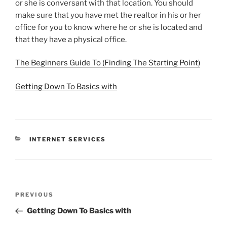
or she is conversant with that location. You should
make sure that you have met the realtor in his or her
office for you to know where he or she is located and
that they have a physical office.
The Beginners Guide To (Finding The Starting Point)
Getting Down To Basics with
CATEGORIES
INTERNET SERVICES
Post
Previous
PREVIOUS
navigation
Post
Getting Down To Basics with