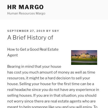
Skip
HR MARGO
to
Human Resources Margo
content
POSTED
SEPTEMBER 27, 2019
BY
SBY
ON
A Brief History of
How to Get a Good Real Estate
Agent
Bearing in mind that your house
has cost you much amount of money as well as time
resources, it might be a hard decision to sell your
house. Selling your house for the first time can be a
real headache since you do not have any experience in
selling houses. If you are in that situation, you should
not worry since there are real estate agents who are
meant to help someone like you and you will enjoy. To