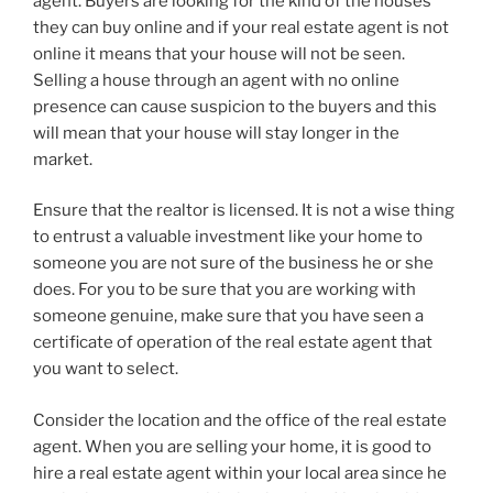
agent. Buyers are looking for the kind of the houses
they can buy online and if your real estate agent is not
online it means that your house will not be seen.
Selling a house through an agent with no online
presence can cause suspicion to the buyers and this
will mean that your house will stay longer in the
market.
Ensure that the realtor is licensed. It is not a wise thing
to entrust a valuable investment like your home to
someone you are not sure of the business he or she
does. For you to be sure that you are working with
someone genuine, make sure that you have seen a
certificate of operation of the real estate agent that
you want to select.
Consider the location and the office of the real estate
agent. When you are selling your home, it is good to
hire a real estate agent within your local area since he