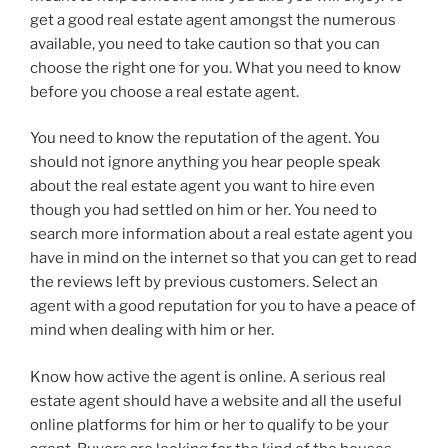
get a good real estate agent amongst the numerous
available, you need to take caution so that you can
choose the right one for you. What you need to know
before you choose a real estate agent.
You need to know the reputation of the agent. You
should not ignore anything you hear people speak
about the real estate agent you want to hire even
though you had settled on him or her. You need to
search more information about a real estate agent you
have in mind on the internet so that you can get to read
the reviews left by previous customers. Select an
agent with a good reputation for you to have a peace of
mind when dealing with him or her.
Know how active the agent is online. A serious real
estate agent should have a website and all the useful
online platforms for him or her to qualify to be your