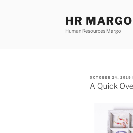
Skip
to
HR MARGO
content
Human Resources Margo
POSTED
OCTOBER 24, 2019
ON
A Quick Ove