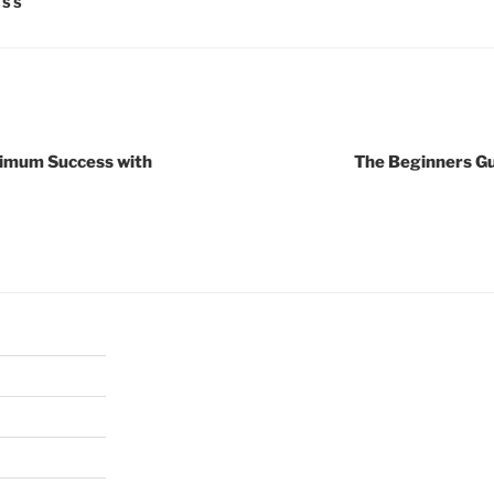
ESS
ximum Success with
The Beginners Gu