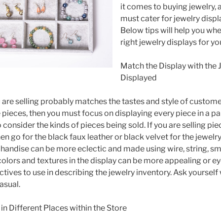
it comes to buying jewelry, 
must cater for jewelry displ
Below tips will help you wh
right jewelry displays for yo
Match the Display with the 
Displayed
 are selling probably matches the tastes and style of customers
pieces, then you must focus on displaying every piece in a pa
to consider the kinds of pieces being sold. If you are selling pi
n go for the black faux leather or black velvet for the jewelry
andise can be more eclectic and made using wire, string, sm
colors and textures in the display can be more appealing or e
tives to use in describing the jewelry inventory. Ask yourself
casual.
in Different Places within the Store