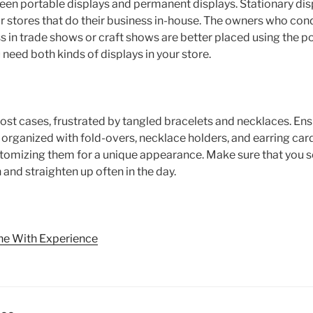
een portable displays and permanent displays. Stationary dis
r stores that do their business in-house. The owners who cond
ss in trade shows or craft shows are better placed using the p
 need both kinds of displays in your store.
st cases, frustrated by tangled bracelets and necklaces. Ensu
 organized with fold-overs, necklace holders, and earring car
stomizing them for a unique appearance. Make sure that you se
 and straighten up often in the day.
ne With Experience