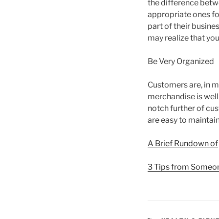
the difference betw
appropriate ones fo
part of their busine
may realize that you
Be Very Organized
Customers are, in mo
merchandise is well
notch further of cu
are easy to maintain
A Brief Rundown of
3 Tips from Someo