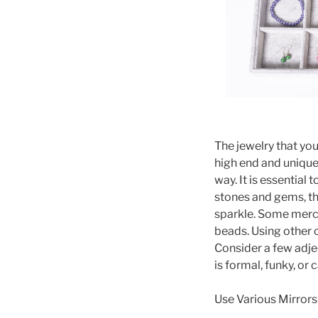
The jewelry that you
high end and unique 
way. It is essential 
stones and gems, the
sparkle. Some merch
beads. Using other 
Consider a few adjec
is formal, funky, or 
Use Various Mirrors 