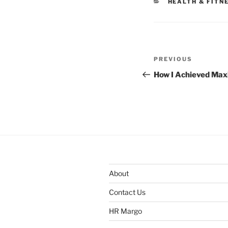
CATEGORIES
HEALTH & FITN
Post
Previous
PREVIOUS
navigation
Post
How I Achieved Ma
About
Contact Us
HR Margo