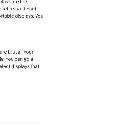
plays are the
uct a significant
ortable displays. You
re that all your
ds. You can go a
lect displays that