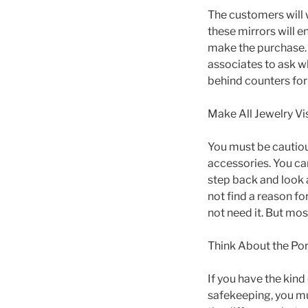
The customers will 
these mirrors will 
make the purchase. Y
associates to ask w
behind counters for 
Make All Jewelry Vi
You must be cautiou
accessories. You can
step back and look a
not find a reason fo
not need it. But mos
Think About the Port
If you have the kind
safekeeping, you mu