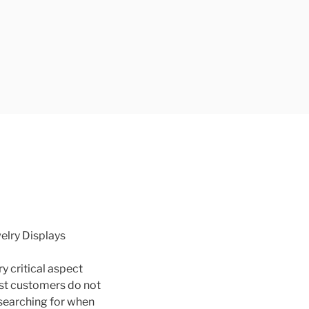
welry Displays
ry critical aspect
ost customers do not
searching for when