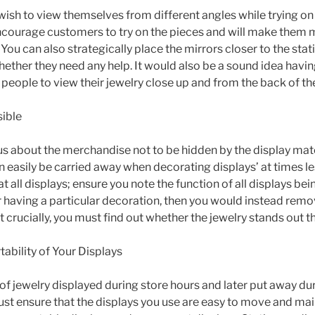
wish to view themselves from different angles while trying on
encourage customers to try on the pieces and will make them
ou can also strategically place the mirrors closer to the stati
hether they need any help. It would also be a sound idea havi
people to view their jewelry close up and from the back of the
sible
s about the merchandise not to be hidden by the display mate
 easily be carried away when decorating displays’ at times le
t all displays; ensure you note the function of all displays bei
r having a particular decoration, then you would instead remo
t crucially, you must find out whether the jewelry stands out t
ability of Your Displays
 of jewelry displayed during store hours and later put away dur
st ensure that the displays you use are easy to move and mai