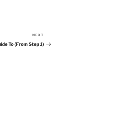
NEXT
Next
Post
ide To (From Step 1)