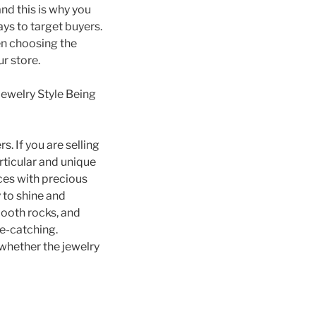
and this is why you
ays to target buyers.
en choosing the
ur store.
Jewelry Style Being
. If you are selling
rticular and unique
eces with precious
 to shine and
ooth rocks, and
ye-catching.
 whether the jewelry