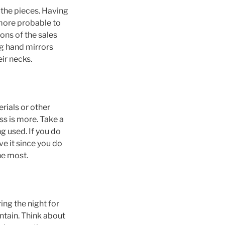
 the pieces. Having
 more probable to
ons of the sales
ng hand mirrors
ir necks.
rials or other
ss is more. Take a
ng used. If you do
ve it since you do
he most.
ing the night for
ntain. Think about