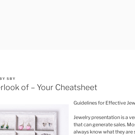
BY
SBY
rlook of – Your Cheatsheet
Guidelines for Effective Je
Jewelry presentation is a ve
that can generate sales. M
always know what they are 