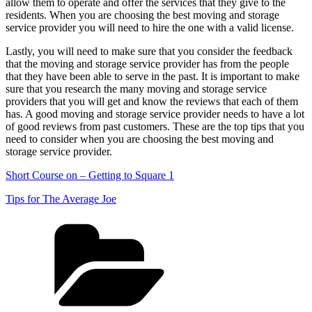
allow them to operate and offer the services that they give to the
residents. When you are choosing the best moving and storage
service provider you will need to hire the one with a valid license.
Lastly, you will need to make sure that you consider the feedback
that the moving and storage service provider has from the people
that they have been able to serve in the past. It is important to make
sure that you research the many moving and storage service
providers that you will get and know the reviews that each of them
has. A good moving and storage service provider needs to have a lot
of good reviews from past customers. These are the top tips that you
need to consider when you are choosing the best moving and
storage service provider.
Short Course on – Getting to Square 1
Tips for The Average Joe