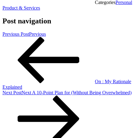
Categories
Personal
Product & Services
Post navigation
Previous Post
Previous
On : My Rationale
Explained
Next Post
Next
A 10-Point Plan for (Without Being Overwhelmed)