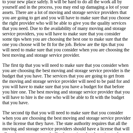
to your new place safely. It will be hard to do all the work all by
yourself and in the process, you may end up damaging a lot of your
assets. There are a lot of moving and storage service providers that
you are going to get and you will have to make sure that you choose
the right provider who will be able to give you the quality services
that you need. Due to the availability of many moving and storage
service providers, you will have to make sure that you consider
some tips when you are choosing the best one to make sure that the
one you choose will be fit for the job. Below are the tips that you
will need to make sure that you consider when you are choosing the
best moving and storage service provider.
The first tip that you will need to make sure that you consider when
you are choosing the best moving and storage service provider is the
budget that you have. The services that you are going to get from
the moving and storage service provider will need to be paid for and
you will have to make sure that you have a budget for that before
you hire one. The best moving and storage service provider that you
will have to hire is the one who will be able to fit with the budget
that you have.
The second tip that you will need to make sure that you consider
when you are choosing the best moving and storage service provider
is the license that they have. The state authority requires that all the
moving and storage service providers should have a license that will