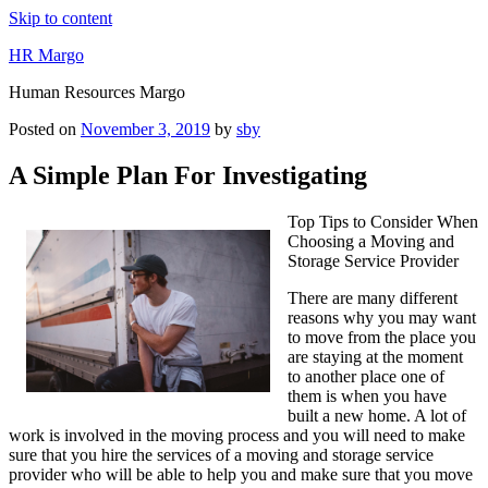
Skip to content
HR Margo
Human Resources Margo
Posted on
November 3, 2019
by
sby
A Simple Plan For Investigating
Top Tips to Consider When
Choosing a Moving and
Storage Service Provider
There are many different
reasons why you may want
to move from the place you
are staying at the moment
to another place one of
them is when you have
built a new home. A lot of
work is involved in the moving process and you will need to make
sure that you hire the services of a moving and storage service
provider who will be able to help you and make sure that you move